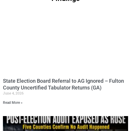
Page
Page
Page
Page
Page
Page
Page
Page
Page
Page
Page
Page
Page
Page
Page
Page
Page
Page
Page
P
State Election Board Referral to AG Ignored – Fulton
County Uncertified Tabulator Returns (GA)
June 4, 2026
Read More »