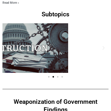
Read More »
Subtopics
Weaponization of Government
Findings