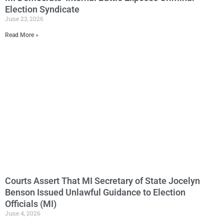
Election Syndicate
June 23, 2026
Read More »
Courts Assert That MI Secretary of State Jocelyn
Benson Issued Unlawful Guidance to Election
Officials (MI)
June 4, 2026