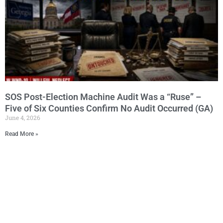
SOS Post-Election Machine Audit Was a “Ruse” –
Five of Six Counties Confirm No Audit Occurred (GA)
June 4, 2026
Read More »