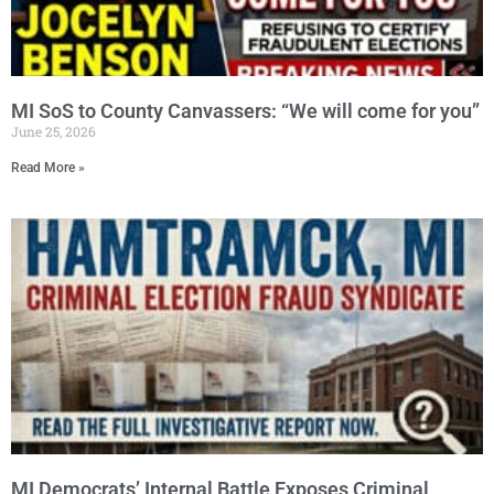
MI SoS to County Canvassers: “We will come for you”
June 25, 2026
Read More »
MI Democrats’ Internal Battle Exposes Criminal