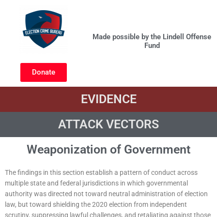
Skip
to
Govt Weaponization
content
Made possible by the Lindell Offense
Fund
Donate
EVIDENCE
ATTACK VECTORS
Weaponization of Government
The findings in this section establish a pattern of conduct across
multiple state and federal jurisdictions in which governmental
authority was directed not toward neutral administration of election
law, but toward shielding the 2020 election from independent
scrutiny, suppressing lawful challenges, and retaliating against those