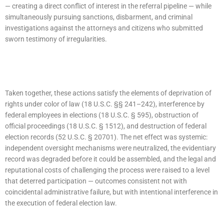
— creating a direct conflict of interest in the referral pipeline — while
simultaneously pursuing sanctions, disbarment, and criminal
investigations against the attorneys and citizens who submitted
sworn testimony of irregularities.​
Taken together, these actions satisfy the elements of deprivation of
rights under color of law (18 U.S.C. §§ 241–242), interference by
federal employees in elections (18 U.S.C. § 595), obstruction of
official proceedings (18 U.S.C. § 1512), and destruction of federal
election records (52 U.S.C. § 20701). The net effect was systemic:
independent oversight mechanisms were neutralized, the evidentiary
record was degraded before it could be assembled, and the legal and
reputational costs of challenging the process were raised to a level
that deterred participation — outcomes consistent not with
coincidental administrative failure, but with intentional interference in
the execution of federal election law.