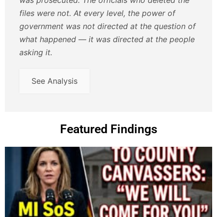
files were not. At every level, the power of
government was not directed at the question of
what happened — it was directed at the people
asking it.
See Analysis
Featured Findings