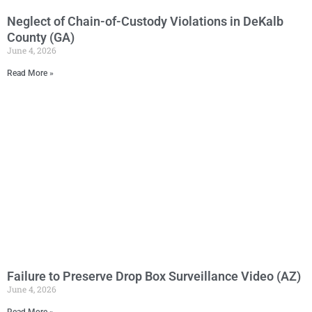
Neglect of Chain-of-Custody Violations in DeKalb
County (GA)
June 4, 2026
Read More »
Failure to Preserve Drop Box Surveillance Video (AZ)
June 4, 2026
Read More »