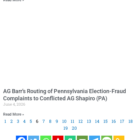
AG Barr’s Routing of Pennsylvania Election-Fraud
Complaints to Conflicted AG Shapiro (PA)
June 4, 2026
Read More »
1
2
3
4
5
6
7
8
9
10
11
12
13
14
15
16
17
18
19
20