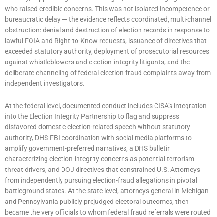
who raised credible concerns. This was not isolated incompetence or
bureaucratic delay — the evidence reflects coordinated, multi-channel
obstruction: denial and destruction of election records in response to
lawful FOIA and Right-to-Know requests, issuance of directives that
exceeded statutory authority, deployment of prosecutorial resources
against whistleblowers and election-integrity litigants, and the
deliberate channeling of federal election-fraud complaints away from
independent investigators.​
At the federal level, documented conduct includes CISA’s integration
into the Election Integrity Partnership to flag and suppress
disfavored domestic election-related speech without statutory
authority, DHS-FBI coordination with social media platforms to
amplify government-preferred narratives, a DHS bulletin
characterizing election-integrity concerns as potential terrorism
threat drivers, and DOJ directives that constrained U.S. Attorneys
from independently pursuing election-fraud allegations in pivotal
battleground states. At the state level, attorneys general in Michigan
and Pennsylvania publicly prejudged electoral outcomes, then
became the very officials to whom federal fraud referrals were routed