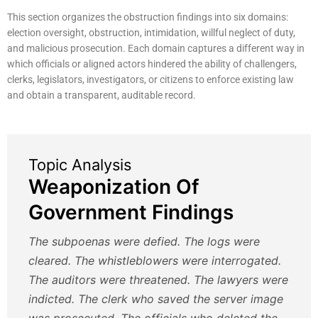
This section organizes the obstruction findings into six domains:
election oversight, obstruction, intimidation, willful neglect of duty,
and malicious prosecution. Each domain captures a different way in
which officials or aligned actors hindered the ability of challengers,
clerks, legislators, investigators, or citizens to enforce existing law
and obtain a transparent, auditable record.
Topic Analysis
Weaponization Of
Government Findings
The subpoenas were defied. The logs were
cleared. The whistleblowers were interrogated.
The auditors were threatened. The lawyers were
indicted. The clerk who saved the server image
was prosecuted. The officials who deleted the