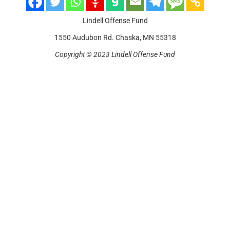
Lindell Offense Fund
1550 Audubon Rd. Chaska, MN 55318
Copyright © 2023 Lindell Offense Fund