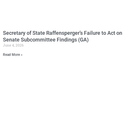
Secretary of State Raffensperger’s Failure to Act on
Senate Subcommittee Findings (GA)
June 4, 2026
Read More »