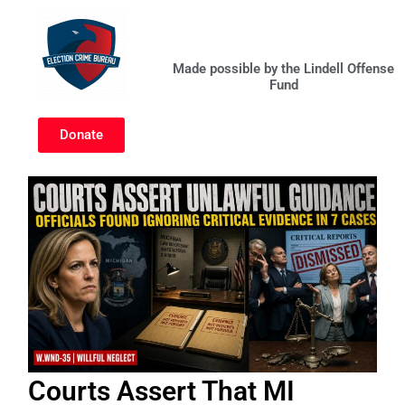
Skip
to
content
Made possible by the Lindell Offense
Fund
Donate
Courts Assert That MI