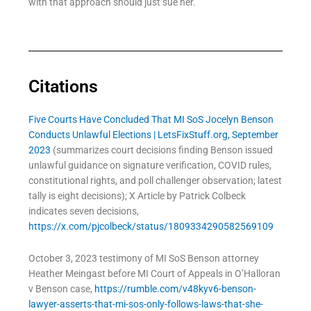
with that approach should just sue her.
Citations
Five Courts Have Concluded That MI SoS Jocelyn Benson
Conducts Unlawful Elections | LetsFixStuff.org, September
2023
(summarizes court decisions finding Benson issued
unlawful guidance on signature verification, COVID rules,
constitutional rights, and poll challenger observation; latest
tally is eight decisions); X Article by Patrick Colbeck
indicates seven decisions,
https://x.com/pjcolbeck/status/1809334290582569109
October 3, 2023 testimony of MI SoS Benson attorney
Heather Meingast before MI Court of Appeals in O’Halloran
v Benson case,
https://rumble.com/v48kyv6-benson-
lawyer-asserts-that-mi-sos-only-follows-laws-that-she-