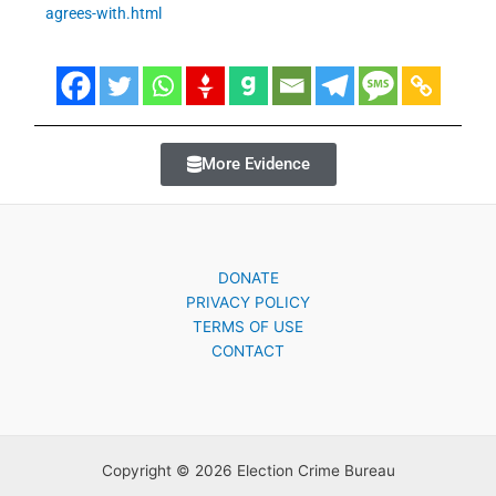
agrees-with.html
More Evidence
DONATE
PRIVACY POLICY
TERMS OF USE
CONTACT
Copyright © 2026 Election Crime Bureau