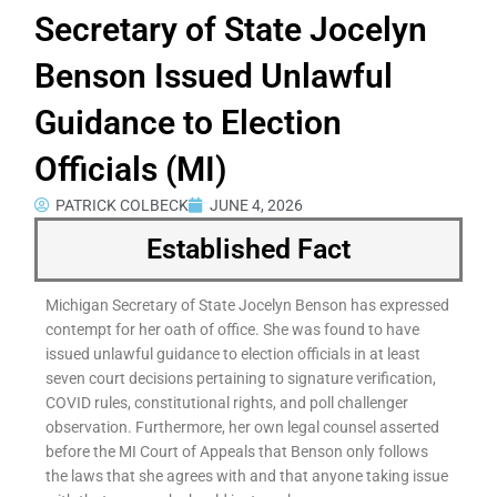
Secretary of State Jocelyn
Benson Issued Unlawful
Guidance to Election
Officials (MI)
PATRICK COLBECK
JUNE 4, 2026
Established Fact
Michigan Secretary of State Jocelyn Benson has expressed
contempt for her oath of office. She was found to have
issued unlawful guidance to election officials in at least
seven court decisions pertaining to signature verification,
COVID rules, constitutional rights, and poll challenger
observation. Furthermore, her own legal counsel asserted
before the MI Court of Appeals that Benson only follows
the laws that she agrees with and that anyone taking issue