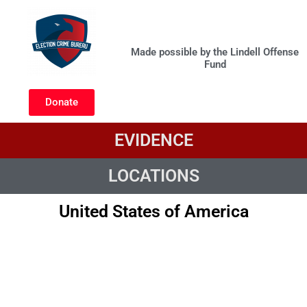
Skip
to
United States
content
Made possible by the Lindell Offense
Fund
Donate
EVIDENCE
LOCATIONS
United States of America