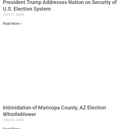
President Trump Addresses Nation on Security of
U.S. Election System
July 17, 2026
Read More »
Intimidation of Maricopa County, AZ Election
Whistleblower
July 16, 2026