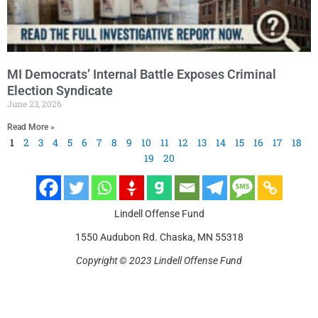
MI Democrats’ Internal Battle Exposes Criminal
Election Syndicate
June 23, 2026
Read More »
1
2
3
4
5
6
7
8
9
10
11
12
13
14
15
16
17
18
19
20
Lindell Offense Fund
1550 Audubon Rd. Chaska, MN 55318
Copyright © 2023 Lindell Offense Fund