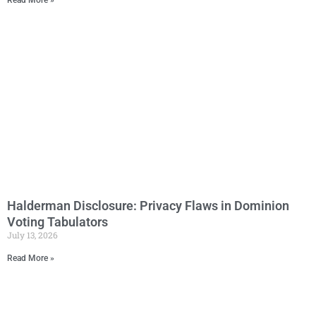
Read More »
Halderman Disclosure: Privacy Flaws in Dominion
Voting Tabulators
July 13, 2026
Read More »