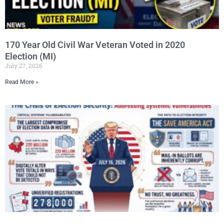
170 Year Old Civil War Veteran Voted in 2020
Election (MI)
July 27, 2026
Read More »