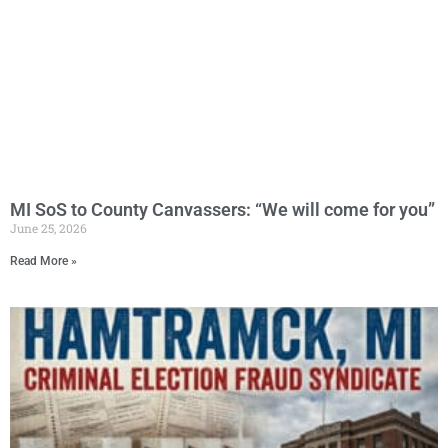
MI SoS to County Canvassers: “We will come for you”
June 25, 2026
Read More »