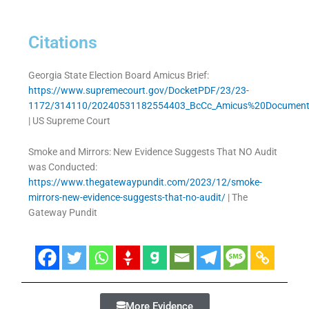
Citations
Georgia State Election Board Amicus Brief:
https://www.supremecourt.gov/DocketPDF/23/23-
1172/314110/20240531182554403_BcCc_Amicus%20Document
| US Supreme Court
Smoke and Mirrors: New Evidence Suggests That NO Audit
was Conducted:
https://www.thegatewaypundit.com/2023/12/smoke-
mirrors-new-evidence-suggests-that-no-audit/
| The
Gateway Pundit
More Evidence