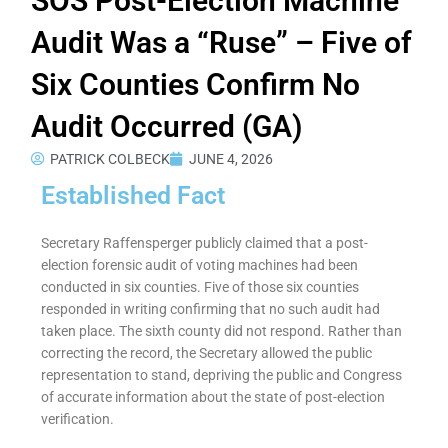
SOS Post-Election Machine
Audit Was a “Ruse” – Five of
Six Counties Confirm No
Audit Occurred (GA)
PATRICK COLBECK
JUNE 4, 2026
Established Fact
Secretary Raffensperger publicly claimed that a post-
election forensic audit of voting machines had been
conducted in six counties. Five of those six counties
responded in writing confirming that no such audit had
taken place. The sixth county did not respond. Rather than
correcting the record, the Secretary allowed the public
representation to stand, depriving the public and Congress
of accurate information about the state of post-election
verification.