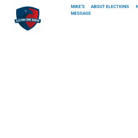
Skip
MIKE’S
ABOUT ELECTIONS
to
MESSAGE
content