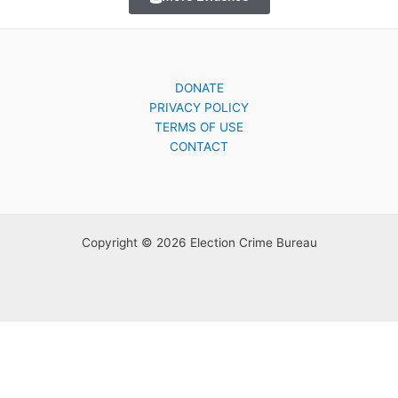
DONATE
PRIVACY POLICY
TERMS OF USE
CONTACT
Copyright © 2026 Election Crime Bureau