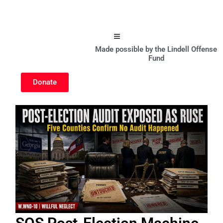
Hamburger Toggle Menu
Made possible by the Lindell Offense
Fund
Donate