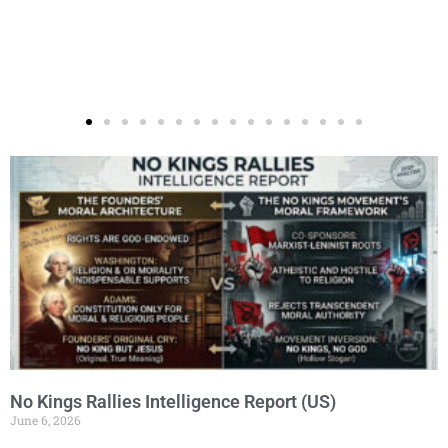
Page
Page
Page
Page
Page
No Kings Rallies Intelligence Report (US)
June 6, 2026