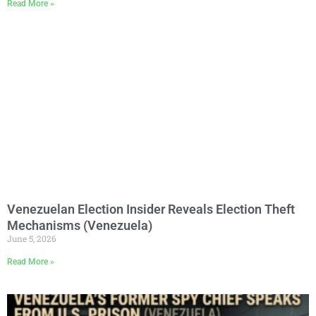
Read More »
Venezuelan Election Insider Reveals Election Theft
Mechanisms (Venezuela)
June 5, 2026
Read More »