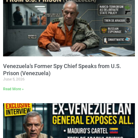
Venezuela’s Former Spy Chief Speaks from U.S.
Prison (Venezuela)
June 5, 2026
Read More »