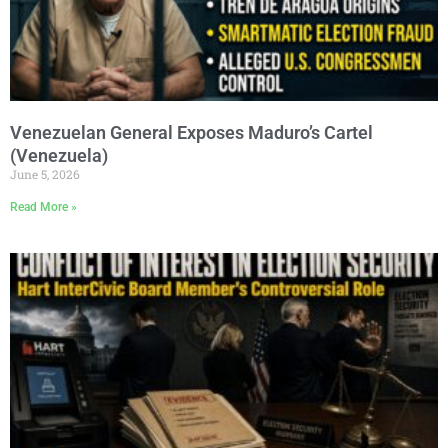
Venezuelan General Exposes Maduro’s Cartel
(Venezuela)
June 5, 2026
Read More »