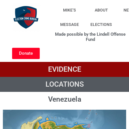
Skip
to
MIKE’S
ABOUT
N
content
MESSAGE
ELECTIONS
Made possible by the Lindell Offense
Fund
Donate
EVIDENCE
LOCATIONS
Venezuela