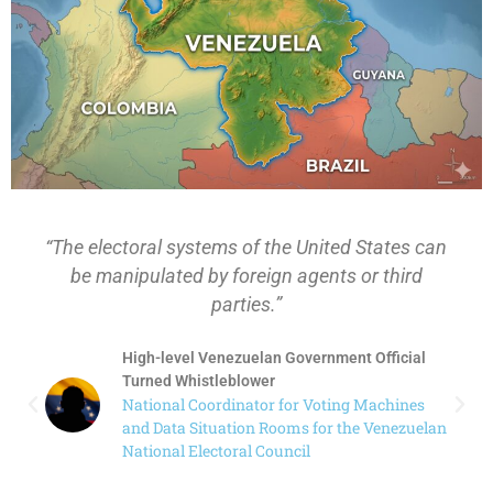
 the United States can
“Were the results of electio
ign agents or third
Venezuela while you worked 
s.”
Electoral Council? A. That
an Government Official
High-level Venezuelan G
er
Turned Whistleblower
or for Voting Machines
National Coordinator fo
 Rooms for the Venezuelan
and Data Situation Room
Council
National Electoral Counc