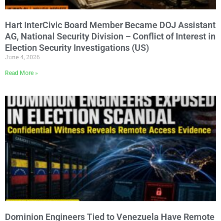
Hart InterCivic Board Member Became DOJ Assistant
AG, National Security Division – Conflict of Interest in
Election Security Investigations (US)
June 4, 2026
Read More »
Dominion Engineers Tied to Venezuela Have Remote