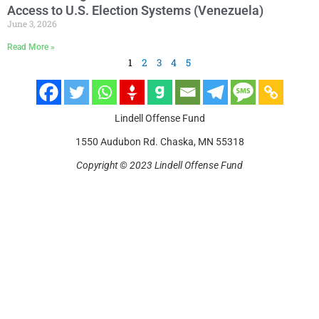
Access to U.S. Election Systems (Venezuela)
June 3, 2026
Read More »
1
2
3
4
5
Lindell Offense Fund
1550 Audubon Rd. Chaska, MN 55318
Copyright © 2023 Lindell Offense Fund