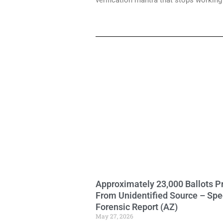
verification mantra that stops workin
Approximately 23,000 Ballots P
From Unidentified Source – Spe
Forensic Report (AZ)
May 27, 2026