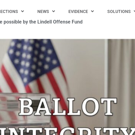
LECTIONS
NEWS
EVIDENCE
SOLUTIONS
 possible by the Lindell Offense Fund