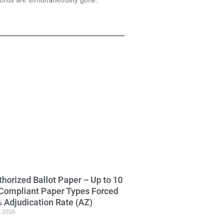
cords are simultaneously gone.
horized Ballot Paper – Up to 10
Compliant Paper Types Forced
 Adjudication Rate (AZ)
, 2026