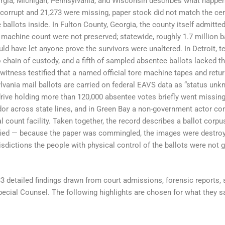
eorgia, Michigan, Pennsylvania, and Wisconsin describes what happe
corrupt and 21,273 were missing, paper stock did not match the cert
 ballots inside. In Fulton County, Georgia, the county itself admitted
 machine count were not preserved; statewide, roughly 1.7 million 
ld have let anyone prove the survivors were unaltered. In Detroit, te
chain of custody, and a fifth of sampled absentee ballots lacked the
witness testified that a named official tore machine tapes and retu
ylvania mail ballots are carried on federal EAVS data as “status un
drive holding more than 120,000 absentee votes briefly went missing 
ndor across state lines, and in Green Bay a non-government actor con
l count facility. Taken together, the record describes a ballot corpus
ified — because the paper was commingled, the images were destroy
isdictions the people with physical control of the ballots were not 
33 detailed findings drawn from court admissions, forensic reports, 
ecial Counsel. The following highlights are chosen for what they s