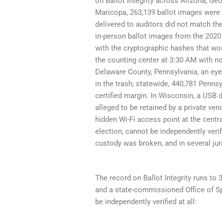
on Ballot Integrity across Arizona, G
Maricopa, 263,139 ballot images were 
delivered to auditors did not match the
in-person ballot images from the 2020
with the cryptographic hashes that wou
the counting center at 3:30 AM with no 
Delaware County, Pennsylvania, an eye
in the trash; statewide, 440,781 Penns
certified margin. In Wisconsin, a USB 
alleged to be retained by a private ve
hidden Wi-Fi access point at the centra
election, cannot be independently ver
custody was broken, and in several jur
The record on Ballot Integrity runs to 
and a state-commissioned Office of Sp
be independently verified at all: