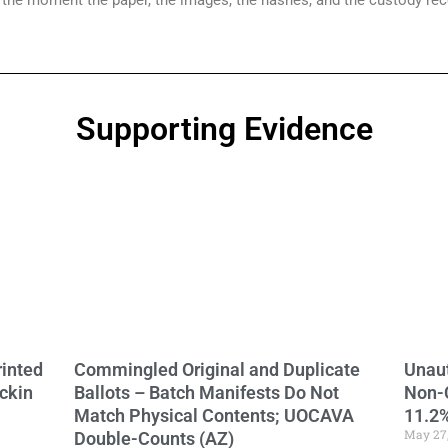
g the moment the paper, the images, the hashes, and the custody re
Supporting Evidence
Page
Page
Page
Page
Page
Page
rinted
Commingled Original and Duplicate
Unaut
ckin
Ballots – Batch Manifests Do Not
Non-
Match Physical Contents; UOCAVA
11.2%
May 27
Double-Counts (AZ)