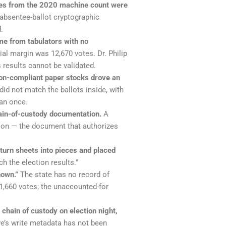
mages from the 2020 machine count were
 absentee-ballot cryptographic
.
me from tabulators with no
ial margin was 12,670 votes. Dr. Philip
 results cannot be validated.
on-compliant paper stocks drove an
id not match the ballots inside, with
an once.
hain-of-custody documentation.
A
tion — the document that authorizes
turn sheets into pieces and placed
h the election results.”
nown.”
The state has no record of
81,660 votes; the unaccounted-for
chain of custody on election night,
e’s write metadata has not been