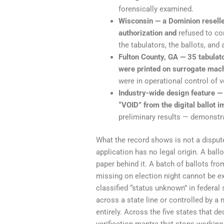
forensically examined.
Wisconsin — a Dominion reseller
authorization and
refused to co
the tabulators, the ballots, and 
Fulton County, GA — 35 tabula
were printed on surrogate mach
were in operational control of 
Industry-wide design feature —
“VOID” from the digital ballot 
preliminary results — demonstrat
What the record shows is not a dispute
application has no legal origin. A bal
paper behind it. A batch of ballots fro
missing on election night cannot be e
classified “status unknown” in federal 
across a state line or controlled by a
entirely. Across the five states that d