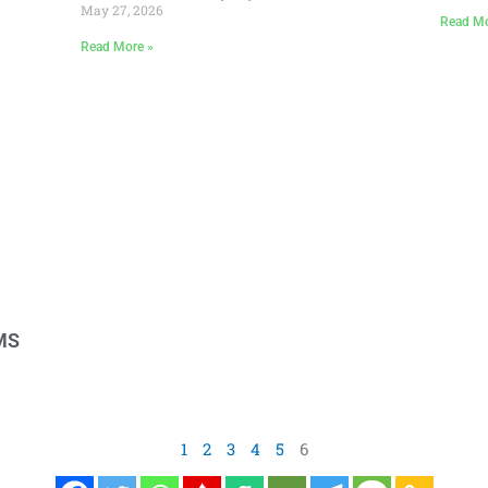
May 27, 2026
Read Mo
Read More »
EMS
1
2
3
4
5
6