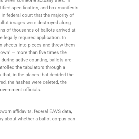
ns when someone actually tries. In
ified specification, and box manifests
 in federal court that the majority of
ballot images were destroyed along
ns of thousands of ballots arrived at
 legally required application. In
rn sheets into pieces and threw them
known” — more than five times the
during active counting, ballots are
trolled the tabulators through a
 that, in the places that decided the
ed, the hashes were deleted, the
government officials.
sworn affidavits, federal EAVS data,
ay about whether a ballot corpus can