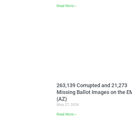
Read More »
263,139 Corrupted and 21,273
Missing Ballot Images on the 
(AZ)
May 27, 2026
Read More »