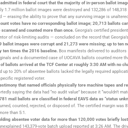
 admitted in federal court that the majority of in-person ballot i
ly 1.7 million ballot images were destroyed and 132,286 of 148,318
d — erasing the ability to prove that any surviving image is unaltered
ount votes have no corresponding ballot image; 20,713 ballots ca
e scanned and counted more than once.
Georgia’s certified president
tor of risk-limiting audits — concluded on the record that Georgia’s
 ballot images were corrupt and 21,273 were missing; up to ten n
y ten times the 2016 baseline.
Box manifests delivered to auditors d
iginals and a documented case of UOCAVA ballots counted more th
 of ballots arrived at the TCF Center at roughly 3:30 AM with no c
 up to 20% of absentee ballots lacked the legally required applica
pecific registered voter.
stimony that named officials physically tore machine tapes and re
tedly saying the data had “no audit value” because it “wouldn’t matc
81 mail ballots are classified in federal EAVS data as “status unk
turned, counted, rejected, or disposed of. The certified margin was 
ore than 5:1.
ding absentee voter data for more than 120,000 votes briefly lost 
nexplained 143,379-vote batch upload reported at 3:26 AM. The driv