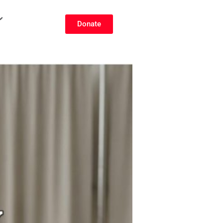
Donate