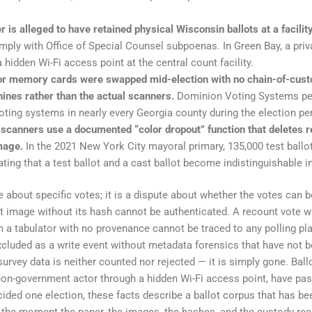
 is alleged to have retained physical Wisconsin ballots at a facili
mply with Office of Special Counsel subpoenas. In Green Bay, a pri
a hidden Wi-Fi access point at the central count facility.
tor memory cards were swapped mid-election with no chain-of-cust
ines rather than the actual scanners.
Dominion Voting Systems pers
voting systems in nearly every Georgia county during the election pe
 scanners use a documented “color dropout” function that deletes 
image.
In the 2021 New York City mayoral primary, 135,000 test ballot
ing that a test ballot and a cast ballot become indistinguishable in 
 about specific votes; it is a dispute about whether the votes can b
lot image without its hash cannot be authenticated. A recount vote
m a tabulator with no provenance cannot be traced to any polling pla
xcluded as a write event without metadata forensics that have not b
survey data is neither counted nor rejected — it is simply gone. Ball
 non-government actor through a hidden Wi-Fi access point, have pas
ecided one election, these facts describe a ballot corpus that has b