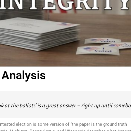
y Analysis
ook at the ballots’ is a great answer — right up until somebod
tested election is some version of “the paper is the ground truth — 