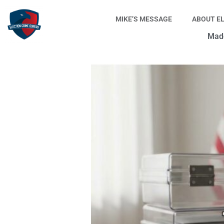
Skip
to
MIKE’S MESSAGE
ABOUT E
content
Made