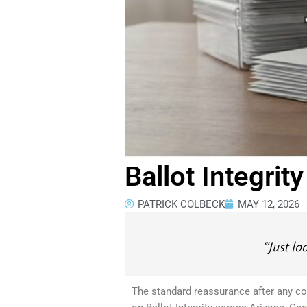
Ballot Integrit
PATRICK COLBECK
MAY 12, 2026
“‘Just l
The standard reassurance after any con