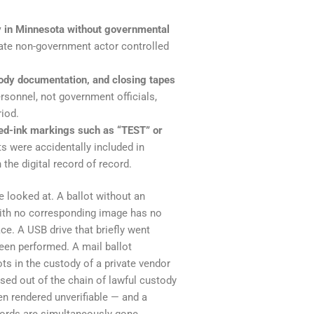
ty in Minnesota without governmental
vate non-government actor controlled
ody documentation, and closing tapes
onnel, not government officials,
riod.
red-ink markings such as “TEST” or
s were accidentally included in
the digital record of record.
e looked at. A ballot without an
 with no corresponding image has no
ce. A USB drive that briefly went
een performed. A mail ballot
ots in the custody of a private vendor
sed out of the chain of lawful custody
een rendered unverifiable — and a