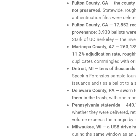
Fulton County, GA — the county
not preserved.
Statewide, rough
authentication files were delete
Fulton County, GA — 17,852 rec
provenance; 3,930 ballots wer
Stark of UC Berkeley — the inven
Maricopa County, AZ — 263,139
11.2% adjudication rate, roughl
duplicates commingled with or
Detroit, MI — tens of thousands
Speckin Forensics sample found
issuance and ties a ballot to a s
Delaware County, PA — sworn te
them in the trash,
with one repor
Pennsylvania statewide — 440,7
whether they were delivered, re
volume exceeds the margin by m
Milwaukee, WI — a USB drive hol
during the same window as an u