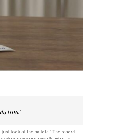
y tries.”
just look at the ballots.” The record