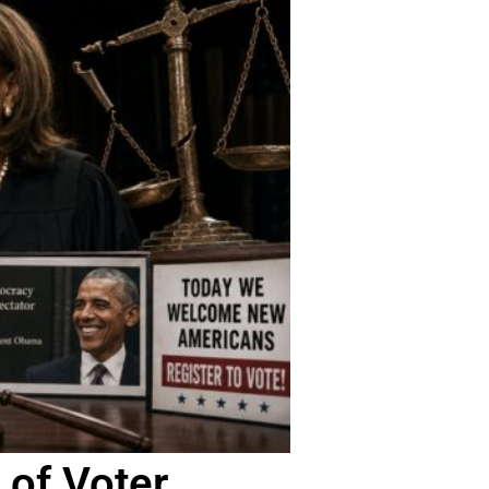
 of Voter