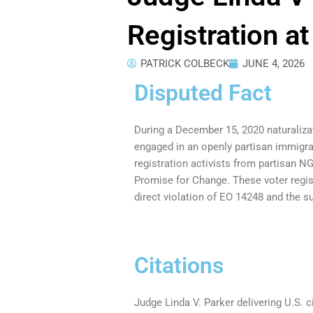
Registration a
PATRICK COLBECK
JUNE 4, 2026
Disputed Fact
During a December 15, 2020 naturaliza
engaged in an openly partisan immigr
registration activists from partisan
Promise for Change. These voter regist
direct violation of EO 14248 and the 
Citations
Judge Linda V. Parker delivering U.S. 