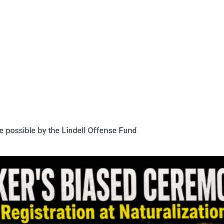
 possible by the Lindell Offense Fund