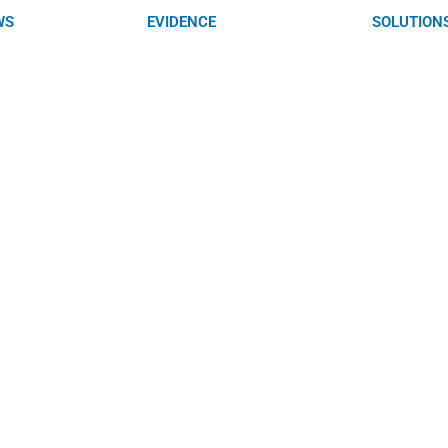
WS
EVIDENCE
SOLUTION