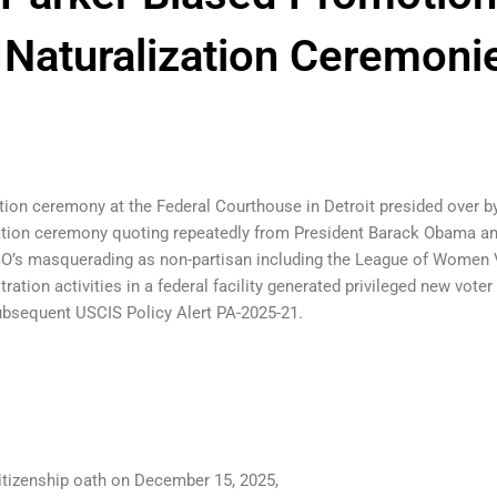
t Naturalization Ceremoni
tion ceremony at the Federal Courthouse in Detroit presided over b
ation ceremony quoting repeatedly from President Barack Obama and
 NGO’s masquerading as non-partisan including the League of Women
ration activities in a federal facility generated privileged new vot
subsequent USCIS Policy Alert PA-2025-21.
citizenship oath on December 15, 2025,