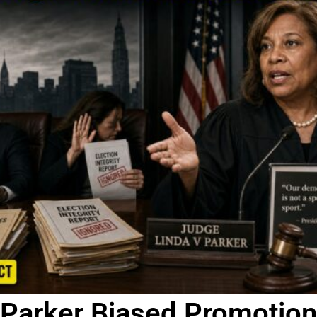
Parker Biased Promotion