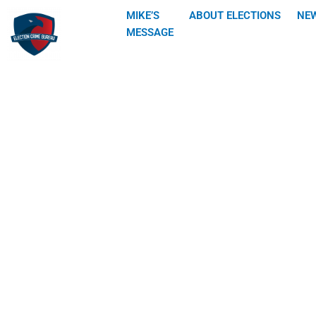
Skip
MIKE’S
ABOUT ELECTIONS
NE
to
MESSAGE
content