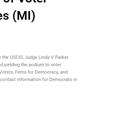
es (MI)
y the USCIS, Judge Linda V Parker
 yielding the podium to voter
 Voters, Fems for Democracy, and
er contact information for Democrats in