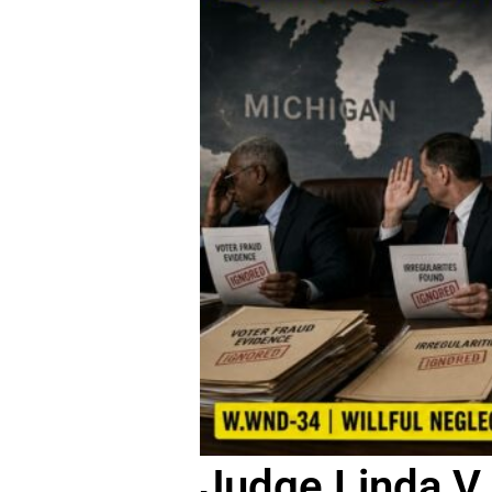
Judge Linda V 