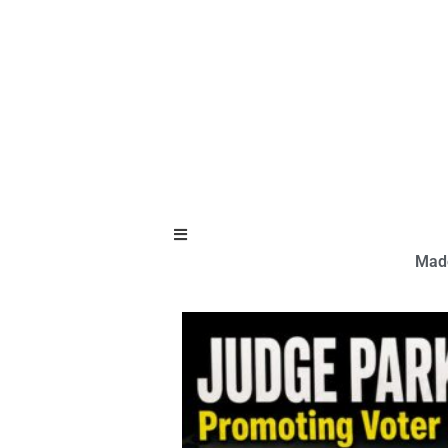
Hamburger Toggle Menu
Made