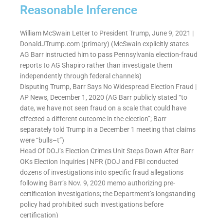
Reasonable Inference
William McSwain Letter to President Trump, June 9, 2021 |
DonaldJTrump.com (primary) (McSwain explicitly states
AG Barr instructed him to pass Pennsylvania election-fraud
reports to AG Shapiro rather than investigate them
independently through federal channels)
Disputing Trump, Barr Says No Widespread Election Fraud |
AP News, December 1, 2020 (AG Barr publicly stated “to
date, we have not seen fraud on a scale that could have
effected a different outcome in the election”; Barr
separately told Trump in a December 1 meeting that claims
were “bulls–t”)
Head Of DOJ’s Election Crimes Unit Steps Down After Barr
OKs Election Inquiries | NPR (DOJ and FBI conducted
dozens of investigations into specific fraud allegations
following Barr’s Nov. 9, 2020 memo authorizing pre-
certification investigations; the Department’s longstanding
policy had prohibited such investigations before
certification)