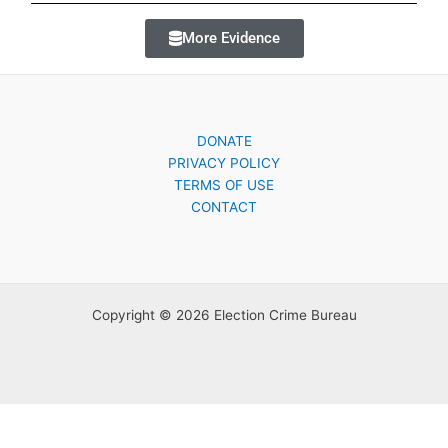
More Evidence
DONATE
PRIVACY POLICY
TERMS OF USE
CONTACT
Copyright © 2026 Election Crime Bureau