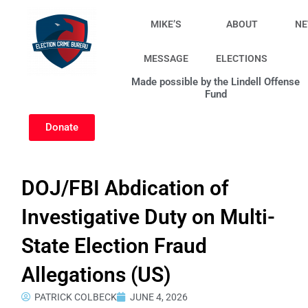
Skip
to
MIKE’S
ABOUT
N
content
MESSAGE
ELECTIONS
Made possible by the Lindell Offense
Fund
Donate
DOJ/FBI Abdication of
Investigative Duty on Multi-
State Election Fraud
Allegations (US)
PATRICK COLBECK
JUNE 4, 2026