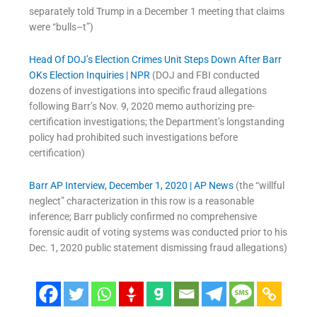
separately told Trump in a December 1 meeting that claims
were “bulls–t”)
Head Of DOJ’s Election Crimes Unit Steps Down After Barr
OKs Election Inquiries | NPR
(DOJ and FBI conducted
dozens of investigations into specific fraud allegations
following Barr’s Nov. 9, 2020 memo authorizing pre-
certification investigations; the Department’s longstanding
policy had prohibited such investigations before
certification)
Barr AP Interview, December 1, 2020 | AP News
(the “willful
neglect” characterization in this row is a reasonable
inference; Barr publicly confirmed no comprehensive
forensic audit of voting systems was conducted prior to his
Dec. 1, 2020 public statement dismissing fraud allegations)