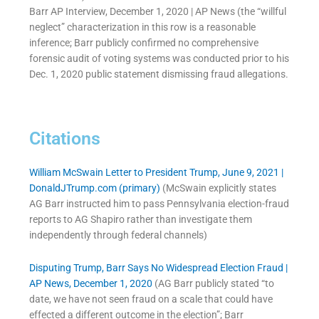
Barr AP Interview, December 1, 2020 | AP News (the “willful
neglect” characterization in this row is a reasonable
inference; Barr publicly confirmed no comprehensive
forensic audit of voting systems was conducted prior to his
Dec. 1, 2020 public statement dismissing fraud allegations.
Citations
William McSwain Letter to President Trump, June 9, 2021 |
DonaldJTrump.com (primary)
(McSwain explicitly states
AG Barr instructed him to pass Pennsylvania election-fraud
reports to AG Shapiro rather than investigate them
independently through federal channels)
Disputing Trump, Barr Says No Widespread Election Fraud |
AP News, December 1, 2020
(AG Barr publicly stated “to
date, we have not seen fraud on a scale that could have
effected a different outcome in the election”; Barr