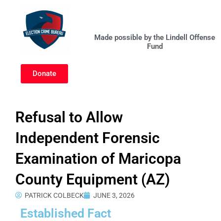
Skip
to
content
Made possible by the Lindell Offense
Fund
Donate
Refusal to Allow
Independent Forensic
Examination of Maricopa
County Equipment (AZ)
PATRICK COLBECK
JUNE 3, 2026
Established Fact