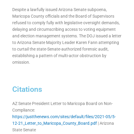
Despite a lawfully issued Arizona Senate subpoena,
Maricopa County officials and the Board of Supervisors
refused to comply fully with legislative oversight demands,
delaying and circumscribing access to voting equipment
and election management systems. The DOJ issued a letter
to Arizona Senate Majority Leader Karen Fann attempting
to curtail the state-Senate-authorized forensic audit,
establishing a pattern of multi-actor obstruction by
omission.
Citations
AZ Senate President Letter to Maricopa Board on Non-
Compliance:
https://justthenews.com/sites/default/files/2021-05/5-
12-21_Letter_to_Maricopa_County_Board.pdf
| Arizona
State Senate