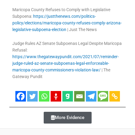
Maricopa County Refuses to Comply with Legislative
Subpoena:
https://justthenews.com/politics-
policy/elections/maricopa-county-refuses-comply-arizona-
legislative-subpoena-election
| Just The News
Judge Rules AZ Senate Subpoenas Legal Despite Maricopa
Refusal:
https://www.thegatewaypundit.com/2021/07/reminder-
judge-ruled-az-senate-subpoenas-legal-enforceable-
maricopa-county-commissioners-violation-law/
| The
Gateway Pundit
More Evidence