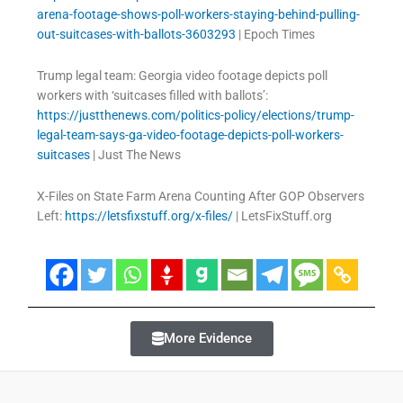
arena-footage-shows-poll-workers-staying-behind-pulling-
out-suitcases-with-ballots-3603293
| Epoch Times
Trump legal team: Georgia video footage depicts poll
workers with ‘suitcases filled with ballots’:
https://justthenews.com/politics-policy/elections/trump-
legal-team-says-ga-video-footage-depicts-poll-workers-
suitcases
| Just The News
X-Files on State Farm Arena Counting After GOP Observers
Left:
https://letsfixstuff.org/x-files/
| LetsFixStuff.org
More Evidence