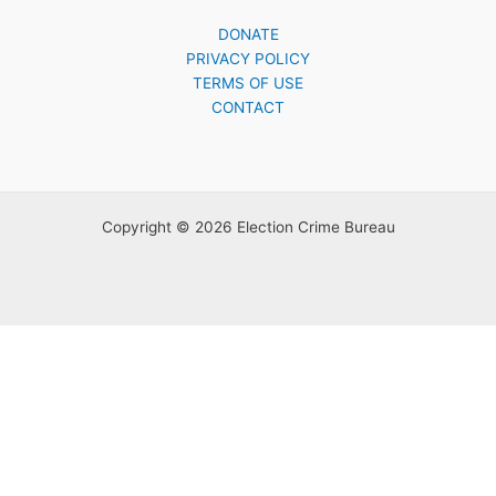
DONATE
PRIVACY POLICY
TERMS OF USE
CONTACT
Copyright © 2026 Election Crime Bureau