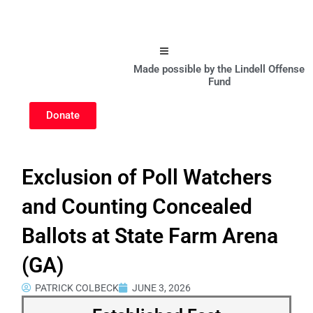
Hamburger Toggle Menu
Made possible by the Lindell Offense
Fund
Donate
Exclusion of Poll Watchers
and Counting Concealed
Ballots at State Farm Arena
(GA)
PATRICK COLBECK
JUNE 3, 2026