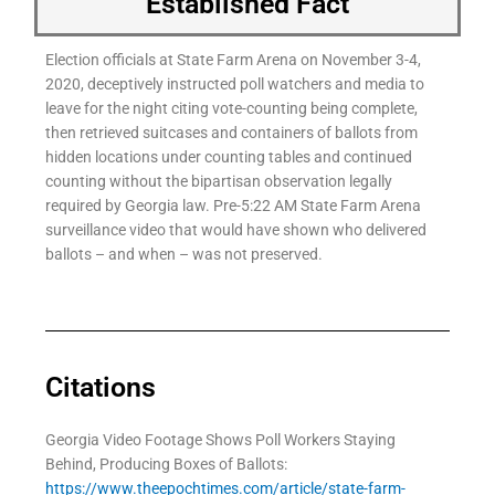
Established Fact
Election officials at State Farm Arena on November 3-4,
2020, deceptively instructed poll watchers and media to
leave for the night citing vote-counting being complete,
then retrieved suitcases and containers of ballots from
hidden locations under counting tables and continued
counting without the bipartisan observation legally
required by Georgia law. Pre-5:22 AM State Farm Arena
surveillance video that would have shown who delivered
ballots – and when – was not preserved.
Citations
Georgia Video Footage Shows Poll Workers Staying
Behind, Producing Boxes of Ballots:
https://www.theepochtimes.com/article/state-farm-