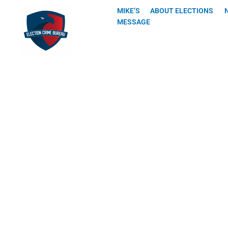
Skip
MIKE’S
ABOUT ELECTIONS
to
MESSAGE
content