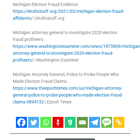
Michigan Election Fraud Evidence:
https://letsfixstuff.org/2021/03/michigan-election-fraud-
affidavits/
| letsfixstuff.org
Michigan attorney general to investigate 2020 election
fraud profiteers:
https://www.washingtonexaminer.com/news/1875809/michigan
attorney-general-to-investigate-2020-election-fraud-
profiteers/
| Washington Examiner
Michigan Attorney General, Police to Probe People Who
Made Election Fraud Claims:
https://www.theepochtimes.com/us/michigan-attorney-
general-police-to-probe-people-who-made-election-fraud-
claims-3894132
| Epoch Times