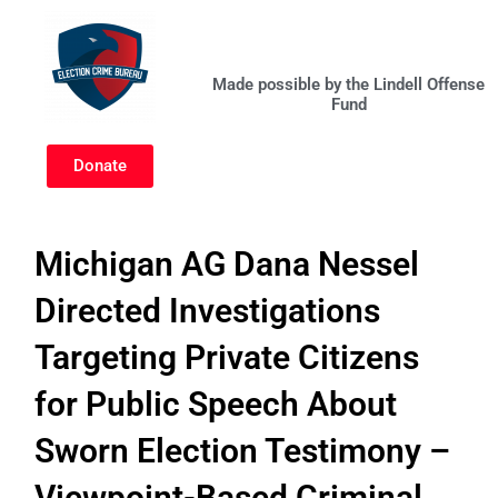
Skip
to
content
Made possible by the Lindell Offense
Fund
Donate
Michigan AG Dana Nessel
Directed Investigations
Targeting Private Citizens
for Public Speech About
Sworn Election Testimony –
Viewpoint-Based Criminal