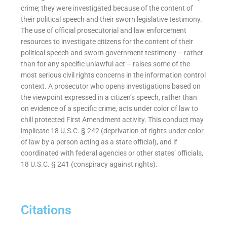
crime; they were investigated because of the content of
their political speech and their sworn legislative testimony.
The use of official prosecutorial and law enforcement
resources to investigate citizens for the content of their
political speech and sworn government testimony – rather
than for any specific unlawful act – raises some of the
most serious civil rights concerns in the information control
context. A prosecutor who opens investigations based on
the viewpoint expressed in a citizen’s speech, rather than
on evidence of a specific crime, acts under color of law to
chill protected First Amendment activity. This conduct may
implicate 18 U.S.C. § 242 (deprivation of rights under color
of law by a person acting as a state official), and if
coordinated with federal agencies or other states’ officials,
18 U.S.C. § 241 (conspiracy against rights).
Citations