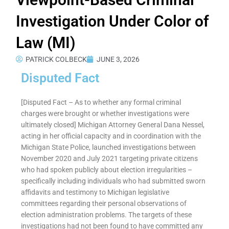
Investigation Under Color of
Law (MI)
PATRICK COLBECK
JUNE 3, 2026
Disputed Fact
[Disputed Fact – As to whether any formal criminal
charges were brought or whether investigations were
ultimately closed] Michigan Attorney General Dana Nessel,
acting in her official capacity and in coordination with the
Michigan State Police, launched investigations between
November 2020 and July 2021 targeting private citizens
who had spoken publicly about election irregularities –
specifically including individuals who had submitted sworn
affidavits and testimony to Michigan legislative
committees regarding their personal observations of
election administration problems. The targets of these
investigations had not been found to have committed any