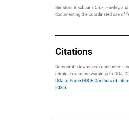
Senators Blackburn, Cruz, Hawley, and 
documenting the coordinated use of fe
Citations
Democratic lawmakers conducted a coo
criminal-exposure warnings to DOJ, OP
DOJ to Probe DOGE Conflicts of Inter
2025)
.