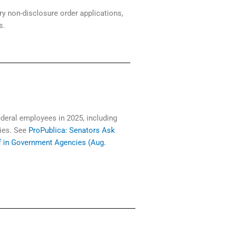
ry non-disclosure order applications,
ls.
deral employees in 2025, including
cies. See
ProPublica: Senators Ask
f in Government Agencies (Aug.