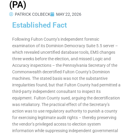
(PA)
PATRICK COLBECK
MAY 22, 2026
Established Fact
Following Fulton County’s independent forensic
examination of its Dominion Democracy Suite 5.5 server –
which revealed uncertified database tools, EMS changes
three weeks before the election, and missed Logic and
Accuracy inspections – the Pennsylvania Secretary of the
Commonwealth decertified Fulton County’s Dominion
machines. The stated basis was not the substantive
irregularities found, but that Fulton County had permitted a
third-party independent consultant to inspect its
equipment. Fulton County sued, arguing the decertification
was retaliatory. The practical effect of the Secretary’s
action was to use regulatory authority to punish a county
for exercising legitimate audit rights – thereby preserving
the vendor’s privileged access to election system
information while suppressing independent governmental