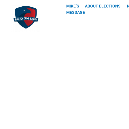
Skip
MIKE’S
ABOUT ELECTIONS
to
MESSAGE
content