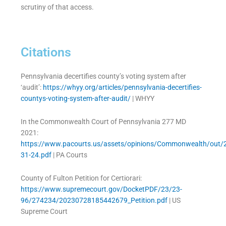
scrutiny of that access.
Citations
Pennsylvania decertifies county’s voting system after
‘audit’:
https://whyy.org/articles/pennsylvania-decertifies-
countys-voting-system-after-audit/
| WHYY
In the Commonwealth Court of Pennsylvania 277 MD
2021:
https://www.pacourts.us/assets/opinions/Commonwealth/out
31-24.pdf
| PA Courts
County of Fulton Petition for Certiorari:
https://www.supremecourt.gov/DocketPDF/23/23-
96/274234/20230728185442679_Petition.pdf
| US
Supreme Court