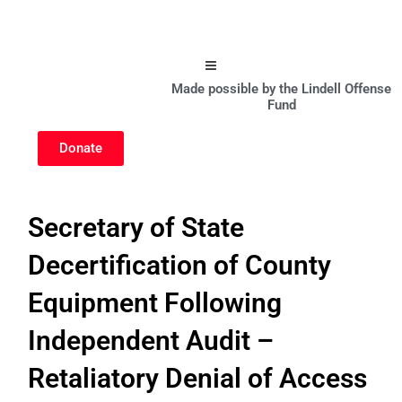
Hamburger Toggle Menu
Made possible by the Lindell Offense
Fund
Donate
Secretary of State
Decertification of County
Equipment Following
Independent Audit –
Retaliatory Denial of Access