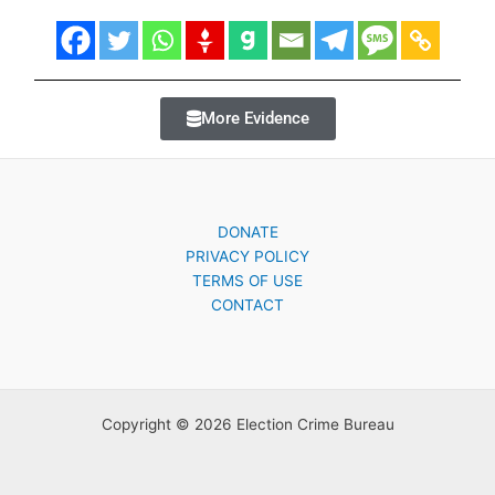
More Evidence
DONATE
PRIVACY POLICY
TERMS OF USE
CONTACT
Copyright © 2026 Election Crime Bureau