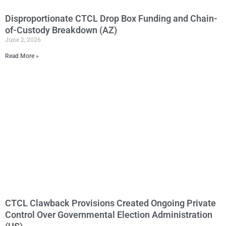
Disproportionate CTCL Drop Box Funding and Chain-
of-Custody Breakdown (AZ)
June 2, 2026
Read More »
CTCL Clawback Provisions Created Ongoing Private
Control Over Governmental Election Administration