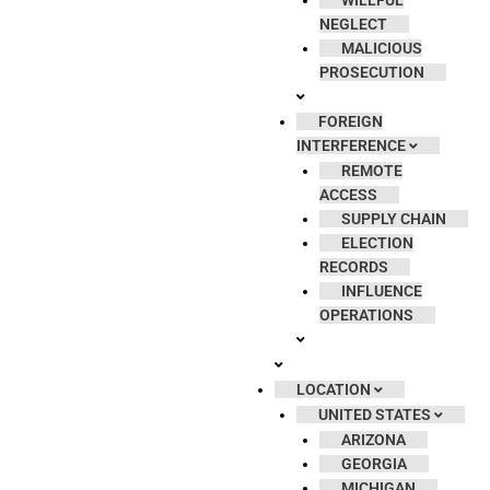
WILLFUL
NEGLECT
MALICIOUS
PROSECUTION
FOREIGN
INTERFERENCE
REMOTE
ACCESS
SUPPLY CHAIN
ELECTION
RECORDS
INFLUENCE
OPERATIONS
LOCATION
UNITED STATES
ARIZONA
GEORGIA
MICHIGAN