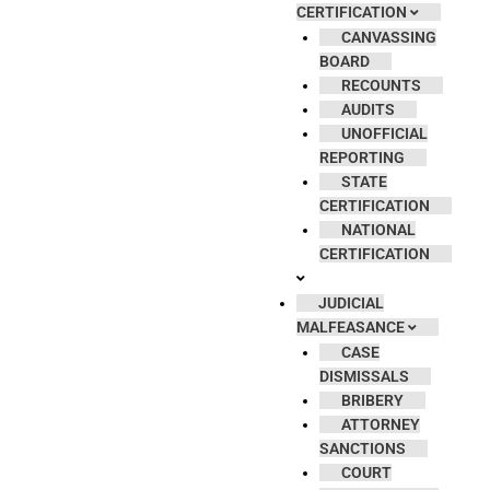
CERTIFICATION
CANVASSING
BOARD
RECOUNTS
AUDITS
UNOFFICIAL
REPORTING
STATE
CERTIFICATION
NATIONAL
CERTIFICATION
JUDICIAL
MALFEASANCE
CASE
DISMISSALS
BRIBERY
ATTORNEY
SANCTIONS
COURT