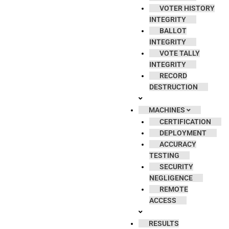
VOTER HISTORY
INTEGRITY
BALLOT
INTEGRITY
VOTE TALLY
INTEGRITY
RECORD
DESTRUCTION
MACHINES
CERTIFICATION
DEPLOYMENT
ACCURACY
TESTING
SECURITY
NEGLIGENCE
REMOTE
ACCESS
RESULTS