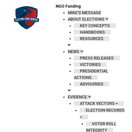
Skip
NGO Funding
to
MIKE’S MESSAGE
content
ABOUT ELECTIONS
KEY CONCEPTS
HANDBOOKS
RESOURCES
NEWS
PRESS RELEASES
VICTORIES
PRESIDENTIAL
ACTIONS
ADVISORIES
EVIDENCE
ATTACK VECTORS
ELECTION RECORDS
VOTER ROLL
INTEGRITY