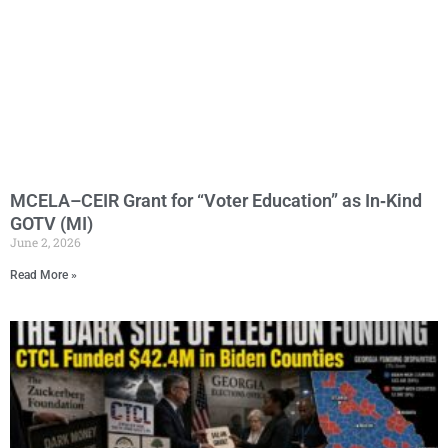
MCELA–CEIR Grant for “Voter Education” as In‑Kind
GOTV (MI)
June 2, 2026
Read More »