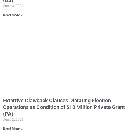
(US)
June 2, 2026
Read More »
Extortive Clawback Clauses Dictating Election
Operations as Condition of $10 Million Private Grant
(PA)
June 2, 2026
Read More »