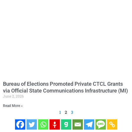
Bureau of Elections Promoted Private CTCL Grants
via Official State Communications Infrastructure (MI)
June 2, 2026
Read More »
1
2
3