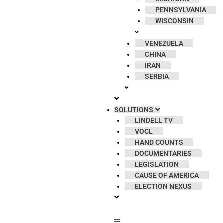
PENNSYLVANIA
WISCONSIN
VENEZUELA
CHINA
IRAN
SERBIA
SOLUTIONS
LINDELL TV
VOCL
HAND COUNTS
DOCUMENTARIES
LEGISLATION
CAUSE OF AMERICA
ELECTION NEXUS
Hamburger Toggle Menu