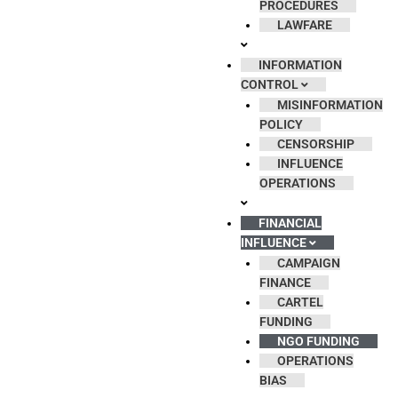
PROCEDURES
LAWFARE
INFORMATION
CONTROL
MISINFORMATION
POLICY
CENSORSHIP
INFLUENCE
OPERATIONS
FINANCIAL
INFLUENCE
CAMPAIGN
FINANCE
CARTEL
FUNDING
NGO FUNDING
OPERATIONS
BIAS