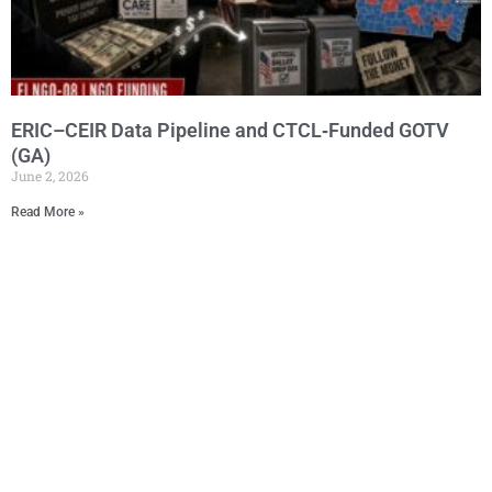
ERIC–CEIR Data Pipeline and CTCL‑Funded GOTV
(GA)
June 2, 2026
Read More »