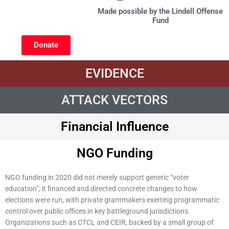
Made possible by the Lindell Offense
Fund
Donate
EVIDENCE
ATTACK VECTORS
Financial Influence
NGO Funding
NGO funding in 2020 did not merely support generic “voter
education”; it financed and directed concrete changes to how
elections were run, with private grantmakers exerting programmatic
control over public offices in key battleground jurisdictions.
Organizations such as CTCL and CEIR, backed by a small group of