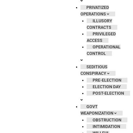
PRIVATIZED
OPERATIONS
ILLUSORY
CONTRACTS
PRIVILEGED
ACCESS
OPERATIONAL
CONTROL
SEDITIOUS
CONSPIRACY
PRE-ELECTION
ELECTION DAY
POST-ELECTION
GOVT
WEAPONIZATION
OBSTRUCTION
INTIMIDATION