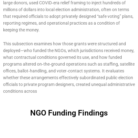
large donors, used COVID‑era relief framing to inject hundreds of
millions of dollars into local election administration, often on terms
that required officials to adopt privately designed “safe voting” plans,
reporting regimes, and operational practices as a condition of
keeping the money.
This subsection examines how those grants were structured and
deployed—who funded the NGOs, which jurisdictions received money,
what contractual conditions governed its use, and how funded
programs altered on‑the‑ground operations such as staffing, satellite
offices, ballot‑handling, and voter‑contact systems. It evaluates
whether these arrangements effectively subordinated public election
officials to private program designers, created unequal administrative
conditions across
NGO Funding Findings
Page
Page
Page