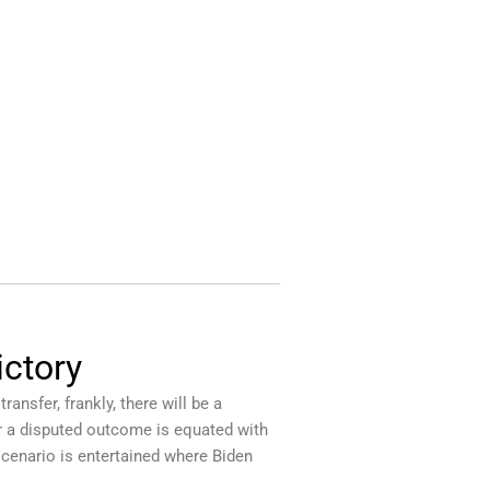
ictory
ansfer, frankly, there will be a
or a disputed outcome is equated with
scenario is entertained where Biden