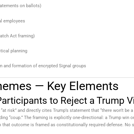
tatements on ballots)
ral employees
Hatch Act framing)
tical planning
n and formation of encrypted Signal groups
Themes — Key Elements
articipants to Reject a Trump V
t risk” and directly cites Trump’s statement that “there won’t be a tr
ing “coup.” The framing is explicitly one-directional: a Trump win 
o that outcome is framed as constitutionally required defense. No 