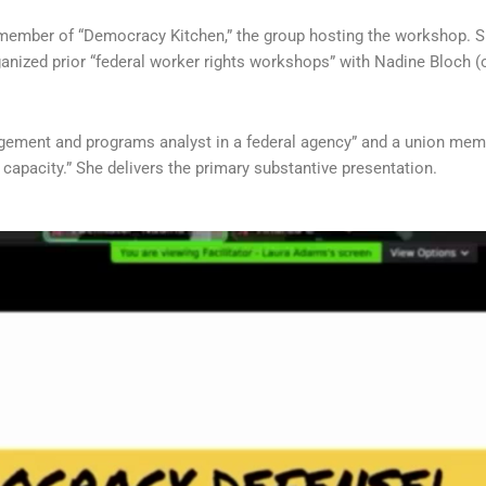
 member of “Democracy Kitchen,” the group hosting the workshop. S
ganized prior “federal worker rights workshops” with Nadine Bloch 
gement and programs analyst in a federal agency” and a union member
l capacity.” She delivers the primary substantive presentation.