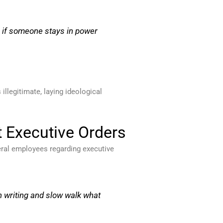
or if someone stays in power
llegitimate, laying ideological
t Executive Orders
deral employees regarding executive
in writing and slow walk what