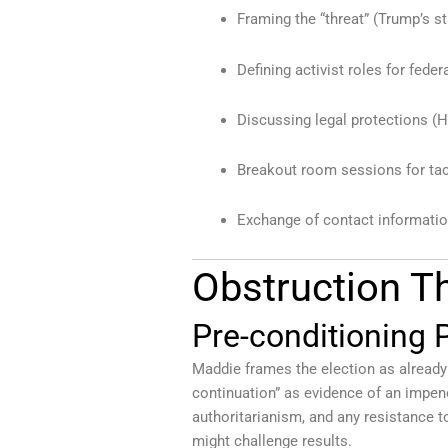
Framing the “threat” (Trump’s s
Defining activist roles for fede
Discussing legal protections (
Breakout room sessions for tac
Exchange of contact informatio
Obstruction 
Pre-conditioning P
Maddie frames the election as already “a
continuation” as evidence of an impend
authoritarianism, and any resistance t
might challenge results.