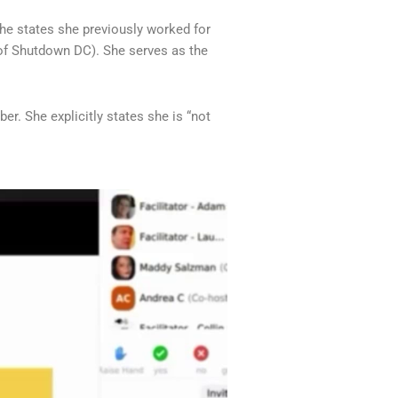
he states she previously worked for
(of Shutdown DC). She serves as the
. She explicitly states she is “not