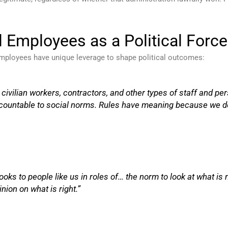
l Employees as a Political Force
 employees have unique leverage to shape political outcomes:
n civilian workers, contractors, and other types of staff and 
ccountable to social norms. Rules have meaning because we d
looks to people like us in roles of… the norm to look at what i
nion on what is right.”