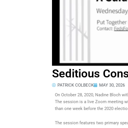
Seditious Cons
PATRICK COLBECK
MAY 30, 2026
On October 28, 2020, Nadine Bloch wi
The session is a live Zoom meeting wi
than one week before the 2020 electio
The session features two primary spe