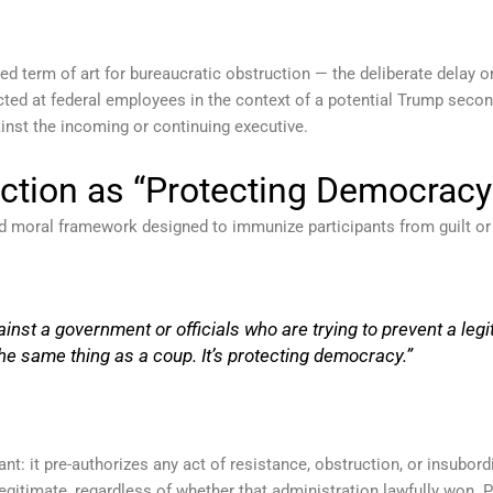
zed term of art for bureaucratic obstruction — the deliberate delay 
cted at federal employees in the context of a potential Trump second
inst the incoming or continuing executive.
ction as “Protecting Democracy
nd moral framework designed to immunize participants from guilt or 
gainst a government or officials who are trying to prevent a leg
he same thing as a coup. It’s protecting democracy.”
cant: it pre-authorizes any act of resistance, obstruction, or insubo
egitimate, regardless of whether that administration lawfully won. P