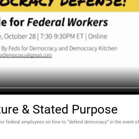
ture & Stated Purpose
for federal employees on how to “defend democracy” in the event of 