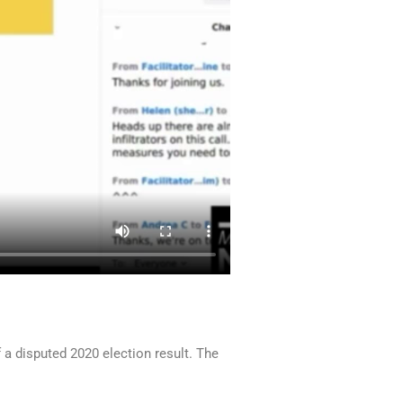
a disputed 2020 election result. The