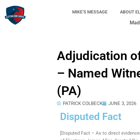
Skip
to
MIKE’S MESSAGE
ABOUT E
content
Made
Adjudication o
– Named Witne
(PA)
PATRICK COLBECK
JUNE 3, 2026
Disputed Fact
[Disputed Fact – As to direct evidenc