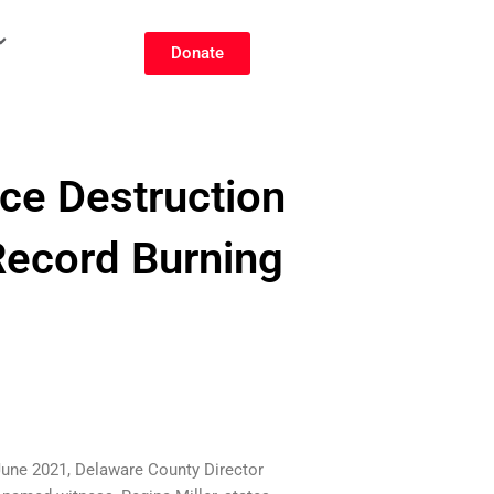
Donate
ce Destruction
Record Burning
-June 2021, Delaware County Director