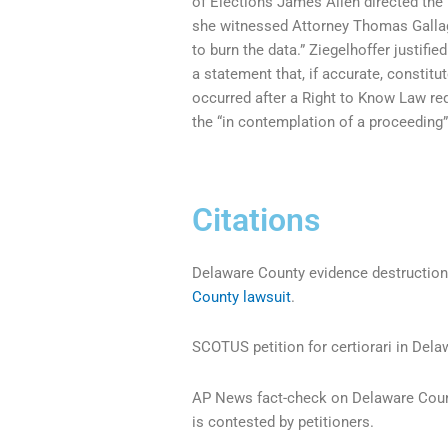
of Elections James Allen directed the
she witnessed Attorney Thomas Gallagh
to burn the data.” Ziegelhoffer justifi
a statement that, if accurate, constitu
occurred after a Right to Know Law req
the “in contemplation of a proceeding”
Citations
Delaware County evidence destruction 
County lawsuit
.
SCOTUS petition for certiorari in Del
AP News fact-check on Delaware Count
is contested by petitioners.