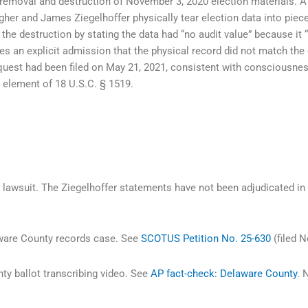
 removal and destruction of November 3, 2020 election materials. A
er and James Ziegelhoffer physically tear election data into piece
ed the destruction by stating the data had “no audit value” because it
tes an explicit admission that the physical record did not match the 
uest had been filed on May 21, 2021, consistent with consciousness 
 element of 18 U.S.C. § 1519.
lawsuit. The Ziegelhoffer statements have not been adjudicated in
aware County records case. See
SCOTUS Petition No. 25-630
(filed N
y ballot transcribing video. See
AP fact-check: Delaware County
. 