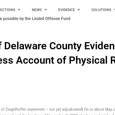
LECTIONS
NEWS
EVIDENCE
SOLUTIONS
 possible by the Lindell Offense Fund
f Delaware County Eviden
ss Account of Physical 
e of Ziegelhoffer statement – not yet adjudicated] On or about May