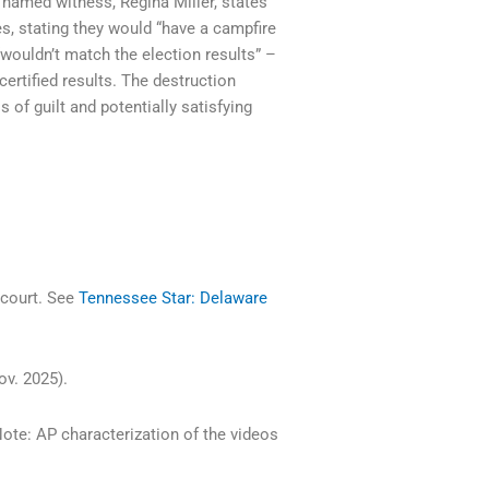
 named witness, Regina Miller, states
s, stating they would “have a campfire
 “wouldn’t match the election results” –
certified results. The destruction
of guilt and potentially satisfying
 court. See
Tennessee Star: Delaware
ov. 2025).
Note: AP characterization of the videos