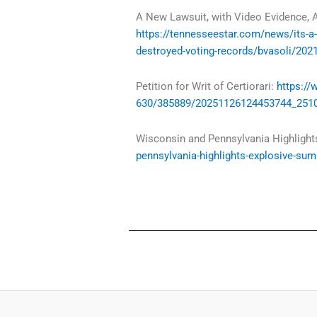
A New Lawsuit, with Video Evidence, A
https://tennesseestar.com/news/its-a-f
destroyed-voting-records/bvasoli/202
Petition for Writ of Certiorari:
https:/
630/385889/20251126124453744_2510
Wisconsin and Pennsylvania Highlight
pennsylvania-highlights-explosive-sum