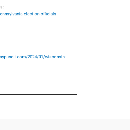
s:
nnsylvania-election-officials-
waypundit.com/2024/01/wisconsin-