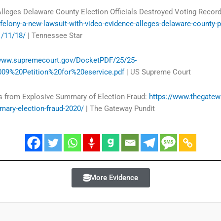
lleges Delaware County Election Officials Destroyed Voting Record
elony-a-new-lawsuit-with-video-evidence-alleges-delaware-county-pe
1/11/18/
| Tennessee Star
/www.supremecourt.gov/DocketPDF/25/25-
09%20Petition%20for%20eservice.pdf
| US Supreme Court
s from Explosive Summary of Election Fraud:
https://www.thegate
mary-election-fraud-2020/
| The Gateway Pundit
More Evidence