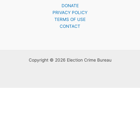
DONATE
PRIVACY POLICY
TERMS OF USE
CONTACT
Copyright © 2026 Election Crime Bureau