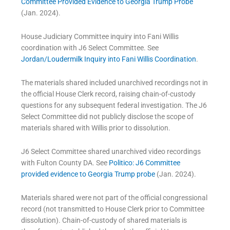
Committee Provided Evidence to Georgia Trump Probe
(Jan. 2024).
House Judiciary Committee inquiry into Fani Willis
coordination with J6 Select Committee. See
Jordan/Loudermilk Inquiry into Fani Willis Coordination
.
The materials shared included unarchived recordings not in
the official House Clerk record, raising chain-of-custody
questions for any subsequent federal investigation. The J6
Select Committee did not publicly disclose the scope of
materials shared with Willis prior to dissolution.
J6 Select Committee shared unarchived video recordings
with Fulton County DA. See
Politico: J6 Committee
provided evidence to Georgia Trump probe
(Jan. 2024).
Materials shared were not part of the official congressional
record (not transmitted to House Clerk prior to Committee
dissolution). Chain-of-custody of shared materials is