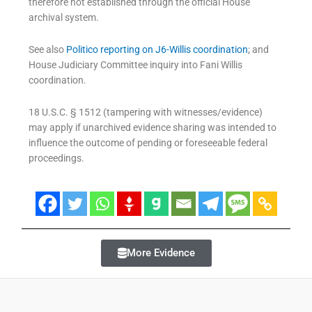
therefore not established through the official House
archival system.
See also
Politico reporting on J6-Willis coordination
; and
House Judiciary Committee inquiry into Fani Willis
coordination.
18 U.S.C. § 1512 (tampering with witnesses/evidence)
may apply if unarchived evidence sharing was intended to
influence the outcome of pending or foreseeable federal
proceedings.
More Evidence