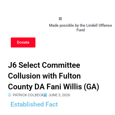
Hamburger Toggle Menu
Made possible by the Lindell Offense
Fund
Donate
J6 Select Committee
Collusion with Fulton
County DA Fani Willis (GA)
PATRICK COLBECK
JUNE 3, 2026
Established Fact