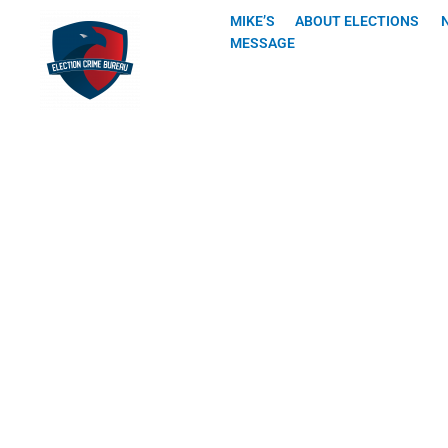
Skip
MIKE’S
ABOUT ELECTIONS
to
MESSAGE
content