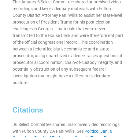
The January 6 Select Committee shared unarchived video
recordings and key evidentiary materials with Fulton
County District Attorney Fani Willis to assist her state-level
prosecution of President Trump for his post-election
challenges in Georgia – materials that were never
transmitted to the House Clerk and were therefore not part
of the official congressional record. This coordination
between a federal legislative committee and a state
prosecutor, using unarchived evidence, raises questions of
prosecutorial coordination, chain-of-custody integrity, and
potentially obstruction of any subsequent federal
investigation that might have a different evidentiary
posture.
Citations
J6 Select Committee shared unarchived video recordings
with Fulton County DA Fani Willis. See
Politico: Jan. 6