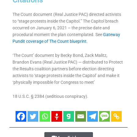
The Count document (Real Justice PAC) directed activists
to “stage protests inside the Capitol.” The Capitol breach
occurred on January 6, 2021 – the precise date and
procedural moment the plan contemplated. See
Gateway
Pundit coverage of The Count blueprint
.
‘The Count’ document by Becky Bond, Zack Malitz,
Brandon Evans (Real Justice PAC) — distributed to Protect
the Results coalition partners before election directing
activists to ‘stage protests inside the Capitol’ and make it
‘physically impossible for Congress to meet’
18 U.S.C. § 2384 (seditious conspiracy).