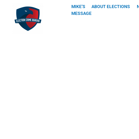
Skip
MIKE’S
ABOUT ELECTIONS
to
MESSAGE
content