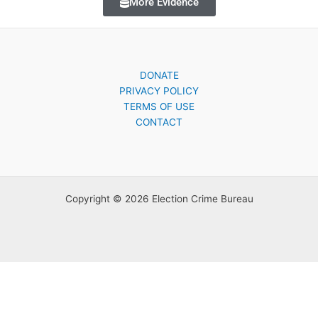
More Evidence
DONATE
PRIVACY POLICY
TERMS OF USE
CONTACT
Copyright © 2026 Election Crime Bureau