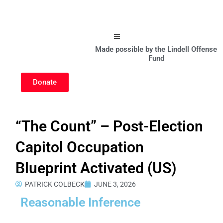
Hamburger Toggle Menu
Made possible by the Lindell Offense
Fund
Donate
“The Count” – Post-Election
Capitol Occupation
Blueprint Activated (US)
PATRICK COLBECK
JUNE 3, 2026
Reasonable Inference