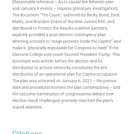
[Reasonable Inference – As to causal link between plan
and January 6 events – requires grand jury investigation]
The document “The Count,” authored by Becky Bond, Zack
Malitz, and Brandon Evans of the Real Justice PAC, and
distributed to Protect the Results coalition partners,
explicitly provided a post-election contingency plan
directing activists to “stage protests inside the Capitol” and
make it “physically impossible for Congress to meet” if the
Electoral College vote count favored President Trump. This
document was written before the election and its
distribution to activist networks constitutes the pre-
distribution of an operational plan for Capitol occupation.
The plan was activated on January 6, 2021 – the precise
date and procedural moment the plan contemplated – and
the outcome (termination of congressional debate over
election-result challenges) precisely matched the plan’s
stated objective.
Citations