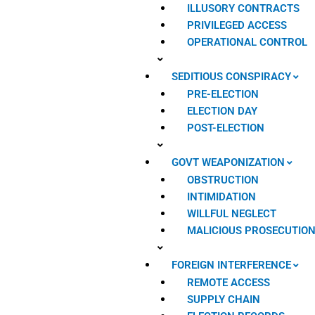
ILLUSORY CONTRACTS
PRIVILEGED ACCESS
OPERATIONAL CONTROL
SEDITIOUS CONSPIRACY
PRE-ELECTION
ELECTION DAY
POST-ELECTION
GOVT WEAPONIZATION
OBSTRUCTION
INTIMIDATION
WILLFUL NEGLECT
MALICIOUS PROSECUTIO
FOREIGN INTERFERENCE
REMOTE ACCESS
SUPPLY CHAIN