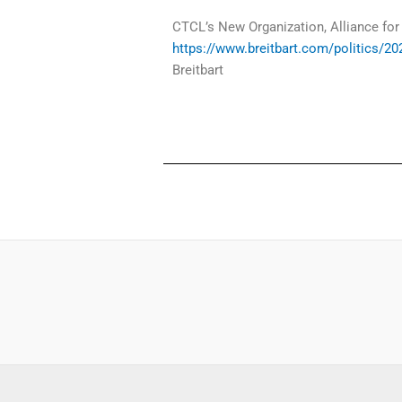
CTCL’s New Organization, Alliance for
https://www.breitbart.com/politics/202
Breitbart