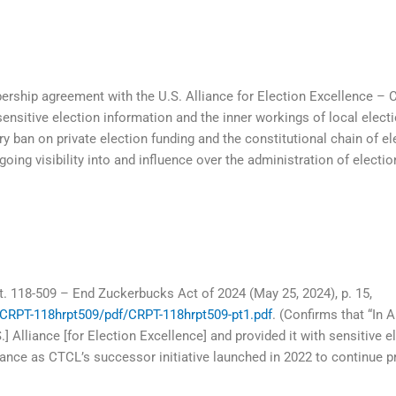
rship agreement with the U.S. Alliance for Election Excellence – 
sensitive election information and the inner workings of local elect
ban on private election funding and the constitutional chain of elec
going visibility into and influence over the administration of electi
t. 118-509 – End Zuckerbucks Act of 2024 (May 25, 2024), p. 15,
/CRPT-118hrpt509/pdf/CRPT-118hrpt509-pt1.pdf
. (Confirms that “In
 Alliance [for Election Excellence] and provided it with sensitive e
lliance as CTCL’s successor initiative launched in 2022 to continue p