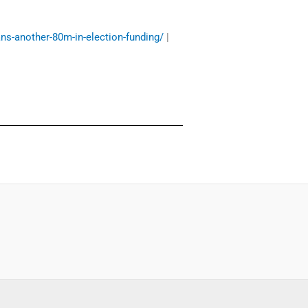
ans-another-80m-in-election-funding/
|