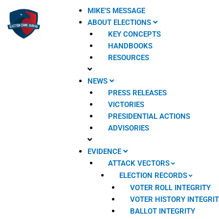
Skip
MIKE’S MESSAGE
to
ABOUT ELECTIONS
content
KEY CONCEPTS
HANDBOOKS
RESOURCES
NEWS
PRESS RELEASES
VICTORIES
PRESIDENTIAL ACTIONS
ADVISORIES
EVIDENCE
ATTACK VECTORS
ELECTION RECORDS
VOTER ROLL INTEGRITY
VOTER HISTORY INTEGRI
BALLOT INTEGRITY