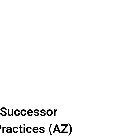
L Successor
ractices (AZ)