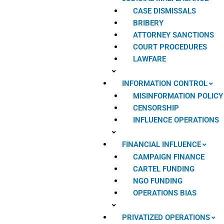
CASE DISMISSALS
BRIBERY
ATTORNEY SANCTIONS
COURT PROCEDURES
LAWFARE
INFORMATION CONTROL
MISINFORMATION POLICY
CENSORSHIP
INFLUENCE OPERATIONS
FINANCIAL INFLUENCE
CAMPAIGN FINANCE
CARTEL FUNDING
NGO FUNDING
OPERATIONS BIAS
PRIVATIZED OPERATIONS