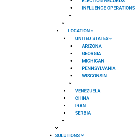
ELECTION RECORDS
INFLUENCE OPERATIONS
LOCATION
UNITED STATES
ARIZONA
GEORGIA
MICHIGAN
PENNSYLVANIA
WISCONSIN
VENEZUELA
CHINA
IRAN
SERBIA
SOLUTIONS