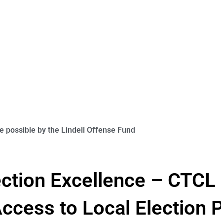
 possible by the Lindell Offense Fund
lection Excellence – CTC
cess to Local Election P