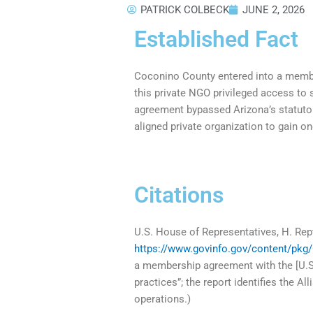
PATRICK COLBECK
JUNE 2, 2026
Established Fact
Coconino County entered into a membe
this private NGO privileged access to 
agreement bypassed Arizona’s statutory 
aligned private organization to gain on
Citations
U.S. House of Representatives, H. Rep
https://www.govinfo.gov/content/pkg
a membership agreement with the [U.S.]
practices”; the report identifies the A
operations.)