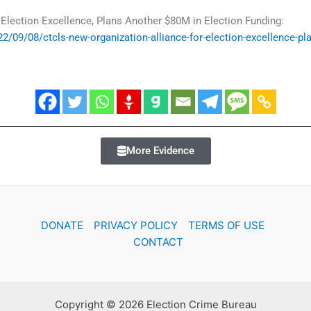
 Election Excellence, Plans Another $80M in Election Funding:
2/09/08/ctcls-new-organization-alliance-for-election-excellence-pl
More Evidence
DONATE
PRIVACY POLICY
TERMS OF USE
CONTACT
Copyright © 2026 Election Crime Bureau