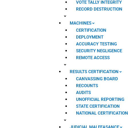
VOTE TALLY INTEGRITY
RECORD DESTRUCTION
MACHINES
CERTIFICATION
DEPLOYMENT
ACCURACY TESTING
SECURITY NEGLIGENCE
REMOTE ACCESS
RESULTS CERTIFICATION
CANVASSING BOARD
RECOUNTS
AUDITS
UNOFFICIAL REPORTING
STATE CERTIFICATION
NATIONAL CERTIFICATIO
JUDICIAL MALFEASANCE