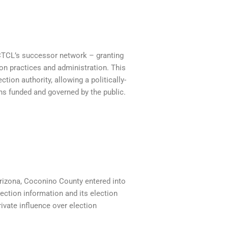
CTCL’s successor network – granting
ion practices and administration. This
tion authority, allowing a politically-
ons funded and governed by the public.
 Arizona, Coconino County entered into
lection information and its election
rivate influence over election