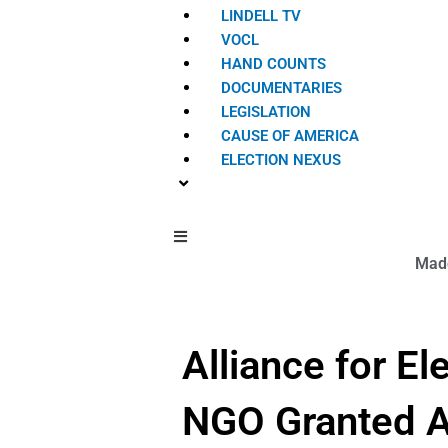
LINDELL TV
VOCL
HAND COUNTS
DOCUMENTARIES
LEGISLATION
CAUSE OF AMERICA
ELECTION NEXUS
Hamburger Toggle Menu
Made
Alliance for E
NGO Granted Ac