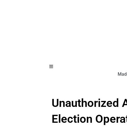
Hamburger Toggle Menu
Made
Unauthorized A
Election Opera