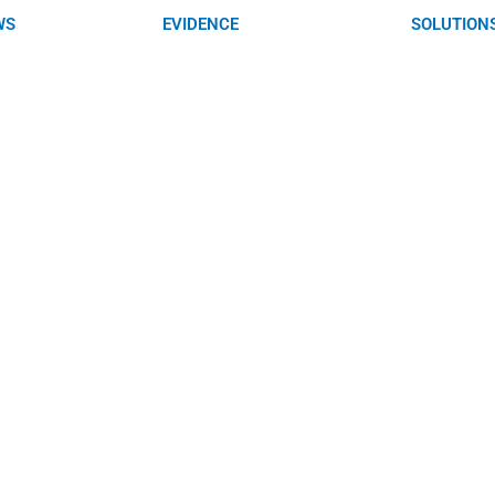
WS
EVIDENCE
SOLUTION