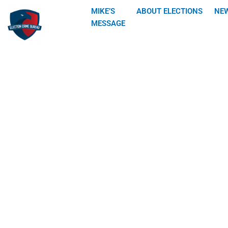
Skip
MIKE’S
ABOUT ELECTIONS
NE
to
MESSAGE
content