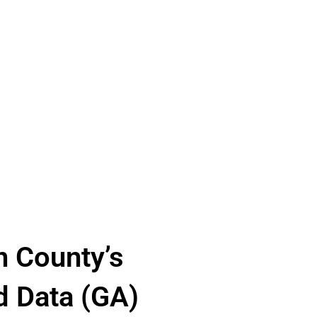
n County’s
d Data (GA)