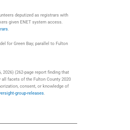
nteers deputized as registrars with
rkers given ENET system access.
trars
.
 for Green Bay; parallel to Fulton
, 2026) (262-page report finding that
all facets of the Fulton County 2020
horization, consent, or knowledge of
versight-group-releases
.