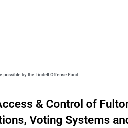
 possible by the Lindell Offense Fund
ccess & Control of Fulto
tions, Voting Systems an