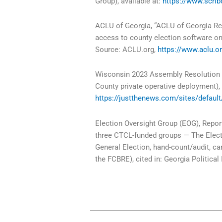
Group), available at:
https://www.scr
ACLU of Georgia, “ACLU of Georgia Rec
access to county election software o
Source: ACLU.org,
https://www.aclu.or
Wisconsin 2023 Assembly Resolution 1
County private operative deployment), 
https://justthenews.com/sites/defaul
Election Oversight Group (EOG), Report
three CTCL-funded groups — The Elect
General Election, hand-count/audit, ca
the FCBRE), cited in: Georgia Political 