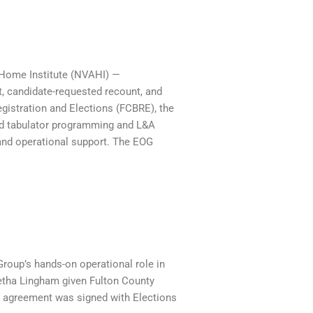
 Home Institute (NVAHI) —
t, candidate-requested recount, and
egistration and Elections (FCBRE), the
ged tabulator programming and L&A
and operational support. The EOG
oup’s hands-on operational role in
eetha Lingham given Fulton County
no agreement was signed with Elections