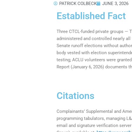
PATRICK COLBECK
JUNE 3, 2026
Established Fact
Three CTCL-funded private groups — T
administered and controlled nearly all
Senate runoff elections without author
body vested with election superintend
testing; ACLU volunteers were grante
Report (January 6, 2026) documents the
Citations
Complainants’ Supplemental and Amen
programming tabulators, managing L&A 
email and signature verification serv