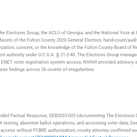
he Elections Group, the ACLU of Georgia, and the National Vote at
 facets of the Fulton County 2020 General Election, hand-count/audi
ization, consent, or the knowledge of the Fulton County Board of R
ent authority under O.C.G.A. § 21-2-40. The Elections Group mana
d ENET voter registration system access; NVAHI provided advisory 
se findings across 26 counts of irregularities.
ded Factual Response, SEB2023-025 (documenting The Elections Gr
testing, absentee ballot operations, and accessing voter data; G
er access without FCBRE authorization; county attorney confirmed 