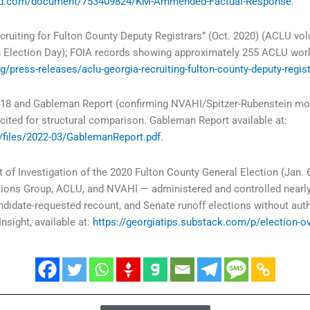
ibd.com/document/753409824/KM-Ammended-Factual-Response
.
ruiting for Fulton County Deputy Registrars” (Oct. 2020) (ACLU volu
n Election Day); FOIA records showing approximately 255 ACLU wo
g/press-releases/aclu-georgia-recruiting-fulton-county-deputy-regis
8 and Gableman Report (confirming NVAHI/Spitzer-Rubenstein model
cited for structural comparison. Gableman Report available at:
t/files/2022-03/GablemanReport.pdf
.
 of Investigation of the 2020 Fulton County General Election (Jan. 6
ions Group, ACLU, and NVAHI — administered and controlled nearly 
ndidate-requested recount, and Senate runoff elections without aut
Insight, available at:
https://georgiatips.substack.com/p/election-o