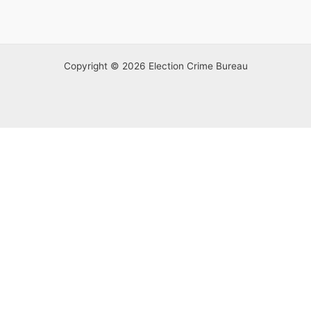
Copyright © 2026 Election Crime Bureau