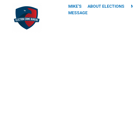
Skip
MIKE’S
ABOUT ELECTIONS
to
MESSAGE
content