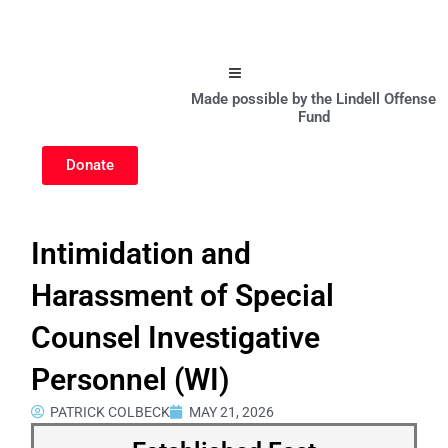
Hamburger Toggle Menu
Made possible by the Lindell Offense
Fund
Donate
Intimidation and
Harassment of Special
Counsel Investigative
Personnel (WI)
PATRICK COLBECK
MAY 21, 2026