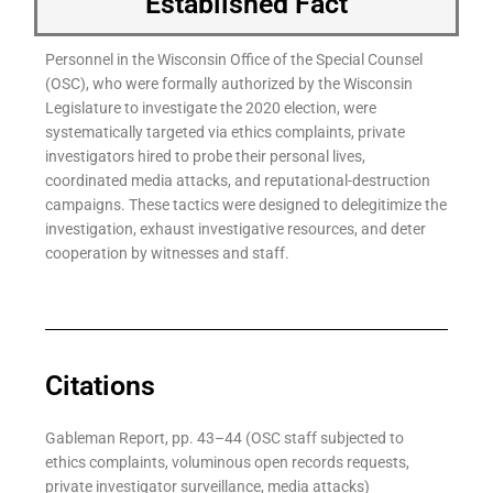
Established Fact
Personnel in the Wisconsin Office of the Special Counsel
(OSC), who were formally authorized by the Wisconsin
Legislature to investigate the 2020 election, were
systematically targeted via ethics complaints, private
investigators hired to probe their personal lives,
coordinated media attacks, and reputational-destruction
campaigns. These tactics were designed to delegitimize the
investigation, exhaust investigative resources, and deter
cooperation by witnesses and staff.
Citations
Gableman Report, pp. 43–44 (OSC staff subjected to
ethics complaints, voluminous open records requests,
private investigator surveillance, media attacks)