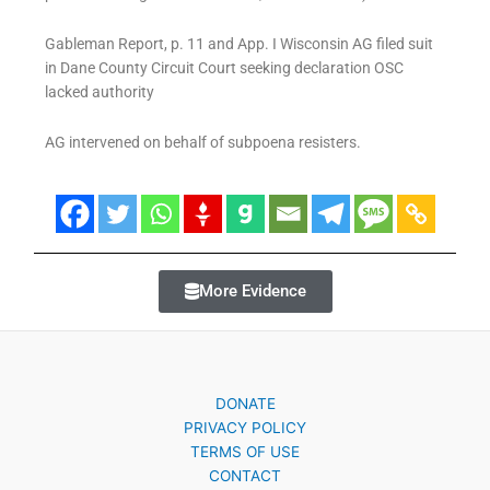
Gableman Report, p. 11 and App. I Wisconsin AG filed suit
in Dane County Circuit Court seeking declaration OSC
lacked authority
AG intervened on behalf of subpoena resisters.
More Evidence
DONATE
PRIVACY POLICY
TERMS OF USE
CONTACT