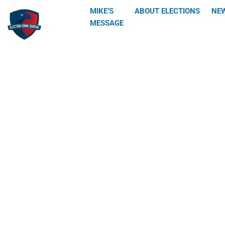
Skip
MIKE’S
ABOUT ELECTIONS
NE
to
MESSAGE
content