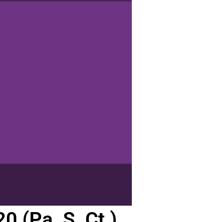
 (Pa. S. Ct.)