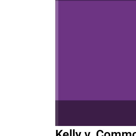
Kelly v. Commo