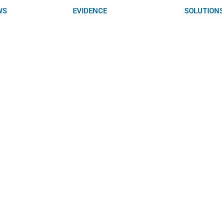
WS
EVIDENCE
SOLUTION