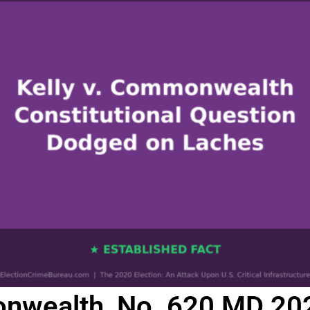
nwealth, No. 620 MD 2020