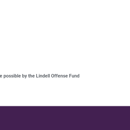
 possible by the Lindell Offense Fund