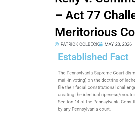
– Act 77 Chal
Meritorious Co
PATRICK COLBECK
MAY 20, 2026
Established Fact
The Pennsylvania Supreme Court dismis
mail-in voting) on the doctrine of lache
file their facial constitutional challe
creating the identical ripeness/mootn
Section 14 of the Pennsylvania Constit
by any Pennsylvania court.