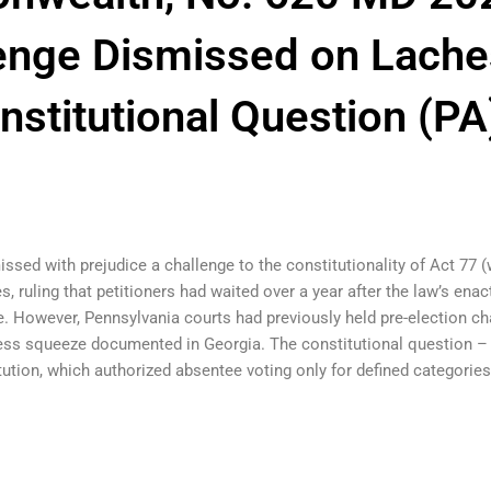
lenge Dismissed on Lache
nstitutional Question (PA
sed with prejudice a challenge to the constitutionality of Act 77 
s, ruling that petitioners had waited over a year after the law’s enact
nge. However, Pennsylvania courts had previously held pre-election c
ess squeeze documented in Georgia. The constitutional question – w
ution, which authorized absentee voting only for defined categorie