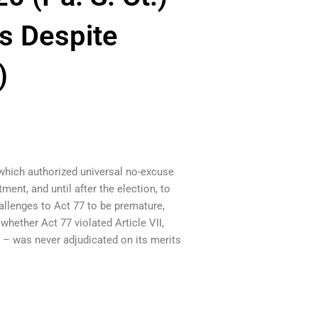
s Despite
)
(which authorized universal no-excuse
ment, and until after the election, to
hallenges to Act 77 to be premature,
hether Act 77 violated Article VII,
s – was never adjudicated on its merits