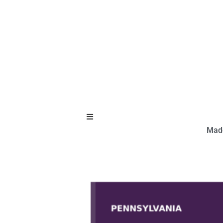
Hamburger Toggle Menu
Made