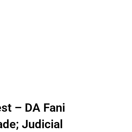
est – DA Fani
de; Judicial