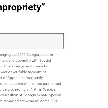
mpropriety”
llenging the 2020 Georgia election
mantic relationship with Special
nd the arrangement created a
xact or verifiable measure of
rt of Appeals subsequently
other solution will restore public trust
divorce proceeding of Nathan Wade, a
prosecution. A Georgia Senate Special
nds remained active as of March 2026.