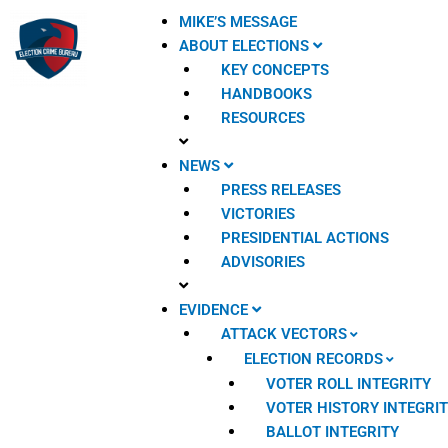
Skip
MIKE’S MESSAGE
to
ABOUT ELECTIONS
content
KEY CONCEPTS
HANDBOOKS
RESOURCES
NEWS
PRESS RELEASES
VICTORIES
PRESIDENTIAL ACTIONS
ADVISORIES
EVIDENCE
ATTACK VECTORS
ELECTION RECORDS
VOTER ROLL INTEGRITY
VOTER HISTORY INTEGRI
BALLOT INTEGRITY