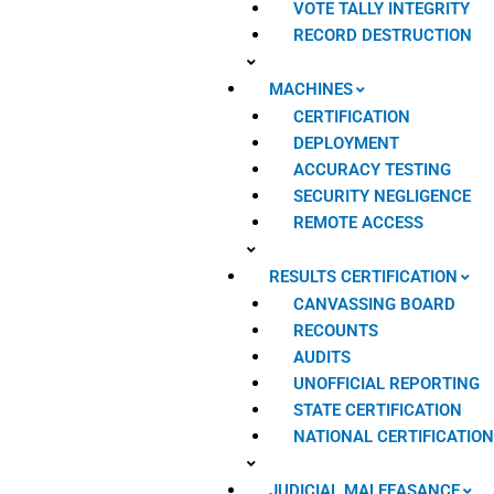
VOTE TALLY INTEGRITY
RECORD DESTRUCTION
MACHINES
CERTIFICATION
DEPLOYMENT
ACCURACY TESTING
SECURITY NEGLIGENCE
REMOTE ACCESS
RESULTS CERTIFICATION
CANVASSING BOARD
RECOUNTS
AUDITS
UNOFFICIAL REPORTING
STATE CERTIFICATION
NATIONAL CERTIFICATIO
JUDICIAL MALFEASANCE