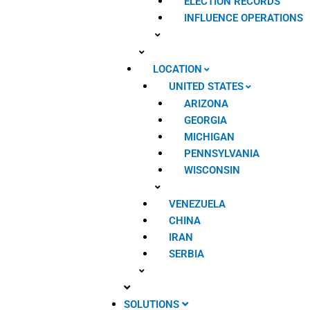
ELECTION RECORDS
INFLUENCE OPERATIONS
LOCATION
UNITED STATES
ARIZONA
GEORGIA
MICHIGAN
PENNSYLVANIA
WISCONSIN
VENEZUELA
CHINA
IRAN
SERBIA
SOLUTIONS