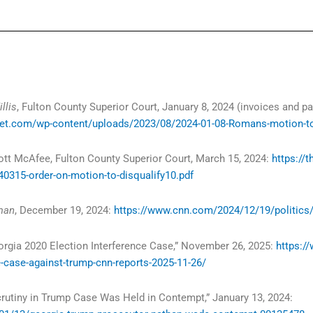
llis
, Fulton County Superior Court, January 8, 2024 (invoices and 
t.com/wp-content/uploads/2023/08/2024-01-08-Romans-motion-to-d
ott McAfee, Fulton County Superior Court, March 15, 2024:
https://
0315-order-on-motion-to-disqualify10.pdf
oman
, December 19, 2024:
https://www.cnn.com/2024/12/19/politics/f
orgia 2020 Election Interference Case,” November 26, 2025:
https:/
e-case-against-trump-cnn-reports-2025-11-26/
crutiny in Trump Case Was Held in Contempt,” January 13, 2024: