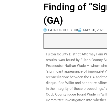
Finding of “Si
(GA)
PATRICK COLBECK
MAY 20, 2026
Fulton County District Attorney Fani Wi
results, was found by Fulton County S
Prosecutor Nathan Wade — whom she hi
“significant appearance of impropriety
reconciliation” between the DA and t
disqualified Willis and her entire offi
in the integrity of these proceedings.”
Cobb County judge found Wade in “will
Committee investigation into whether t