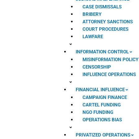
CASE DISMISSALS
BRIBERY
ATTORNEY SANCTIONS
COURT PROCEDURES
LAWFARE
INFORMATION CONTROL
MISINFORMATION POLICY
CENSORSHIP
INFLUENCE OPERATIONS
FINANCIAL INFLUENCE
CAMPAIGN FINANCE
CARTEL FUNDING
NGO FUNDING
OPERATIONS BIAS
PRIVATIZED OPERATIONS