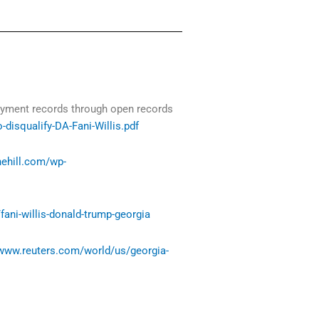
payment records through open records
isqualify-DA-Fani-Willis.pdf
thehill.com/wp-
ani-willis-donald-trump-georgia
/www.reuters.com/world/us/georgia-