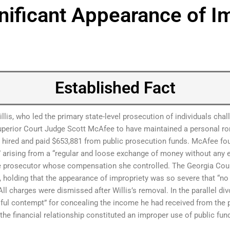
gnificant Appearance of I
Established Fact
llis, who led the primary state-level prosecution of individuals cha
uperior Court Judge Scott McAfee to have maintained a personal ro
red and paid $653,881 from public prosecution funds. McAfee fou
” arising from a “regular and loose exchange of money without any e
he prosecutor whose compensation she controlled. The Georgia Cou
ce, holding that the appearance of impropriety was so severe that “no 
 All charges were dismissed after Willis’s removal. In the parallel 
ful contempt” for concealing the income he had received from the 
he financial relationship constituted an improper use of public fu