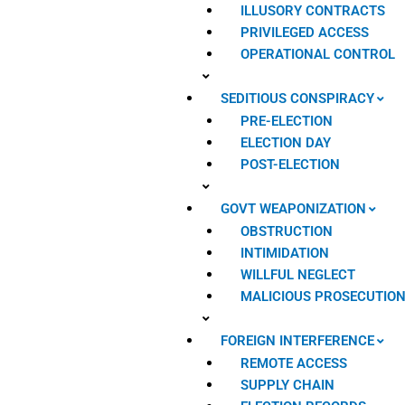
ILLUSORY CONTRACTS
PRIVILEGED ACCESS
OPERATIONAL CONTROL
SEDITIOUS CONSPIRACY
PRE-ELECTION
ELECTION DAY
POST-ELECTION
GOVT WEAPONIZATION
OBSTRUCTION
INTIMIDATION
WILLFUL NEGLECT
MALICIOUS PROSECUTIO
FOREIGN INTERFERENCE
REMOTE ACCESS
SUPPLY CHAIN