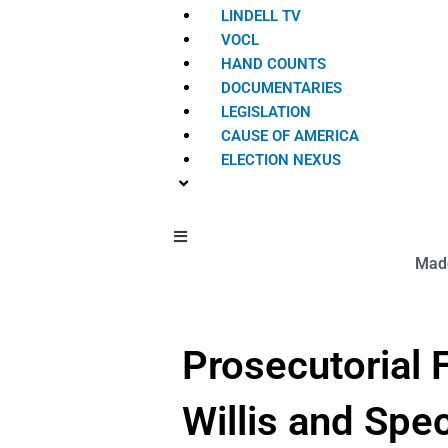
LINDELL TV
VOCL
HAND COUNTS
DOCUMENTARIES
LEGISLATION
CAUSE OF AMERICA
ELECTION NEXUS
Hamburger Toggle Menu
Made
Prosecutorial F
Willis and Spe