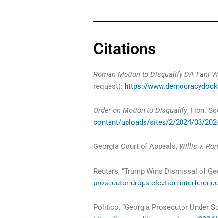
Citations
Roman Motion to Disqualify DA Fani Wi
request):
https://www.democracydocke
Order on Motion to Disqualify
, Hon. Sc
content/uploads/sites/2/2024/03/2024
Georgia Court of Appeals,
Willis v. R
Reuters, “Trump Wins Dismissal of Ge
prosecutor-drops-election-interferenc
Politico, “Georgia Prosecutor Under S