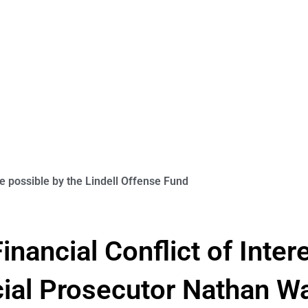
 possible by the Lindell Offense Fund
inancial Conflict of Inter
cial Prosecutor Nathan Wa