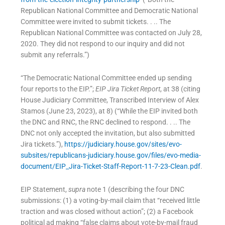
Republican National Committee and Democratic National
Committee were invited to submit tickets. . .. The
Republican National Committee was contacted on July 28,
2020. They did not respond to our inquiry and did not
submit any referrals.”)
“The Democratic National Committee ended up sending
four reports to the EIP.”;
EIP Jira Ticket Report
, at 38 (citing
House Judiciary Committee, Transcribed Interview of Alex
Stamos (June 23, 2023), at 8) (“While the EIP invited both
the DNC and RNC, the RNC declined to respond. . .. The
DNC not only accepted the invitation, but also submitted
Jira tickets.”),
https://judiciary.house.gov/sites/evo-
subsites/republicans-judiciary.house.gov/files/evo-media-
document/EIP_Jira-Ticket-Staff-Report-11-7-23-Clean.pdf
.
EIP Statement,
supra
note 1 (describing the four DNC
submissions: (1) a voting-by-mail claim that “received little
traction and was closed without action”; (2) a Facebook
political ad making “false claims about vote-by-mail fraud