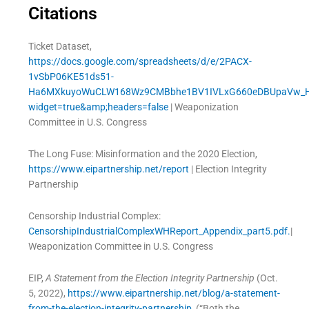
Citations
Ticket Dataset,
https://docs.google.com/spreadsheets/d/e/2PACX-
1vSbP06KE51ds51-
Ha6MXkuyoWuCLW168Wz9CMBbhe1BV1IVLxG660eDBUpaVw_Hs
widget=true&amp;headers=false
| Weaponization
Committee in U.S. Congress
The Long Fuse: Misinformation and the 2020 Election,
https://www.eipartnership.net/report
| Election Integrity
Partnership
Censorship Industrial Complex:
CensorshipIndustrialComplexWHReport_Appendix_part5.pdf.
|
Weaponization Committee in U.S. Congress
EIP,
A Statement from the Election Integrity Partnership
(Oct.
5, 2022),
https://www.eipartnership.net/blog/a-statement-
from-the-election-integrity-partnership
(“Both the