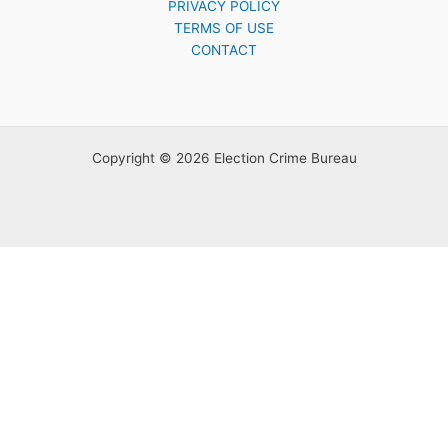
PRIVACY POLICY
TERMS OF USE
CONTACT
Copyright © 2026 Election Crime Bureau