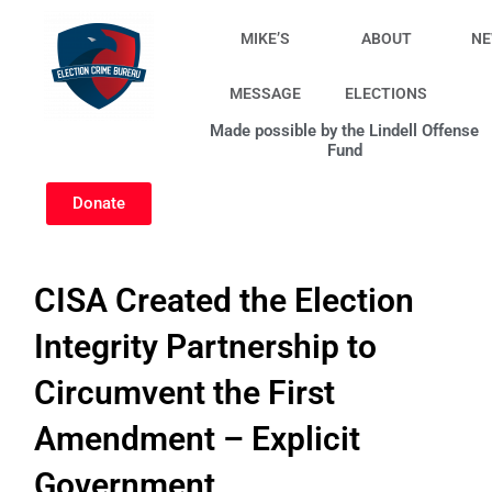
Skip
to
MIKE’S
ABOUT
N
content
MESSAGE
ELECTIONS
Made possible by the Lindell Offense
Fund
Donate
CISA Created the Election
Integrity Partnership to
Circumvent the First
Amendment – Explicit
Government