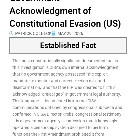
Acknowledgment of
Constitutional Evasion (US)
PATRICK COLBECK
MAY 29, 2026
Established Fact
The most constitutionally significant documented fact in
this investigation is CISA’s own internal acknowledgment
that no government agency possessed “the explicit
mandate to monitor and correct election mis- and
disinformation,” and that the EIP was created to fill this
acknowledged “critical gap” in government legal authority.
This language – documented in internal CISA
communications obtained by congressional subpoena and
confirmed in CISA Director Krebs’ congressional testimony
– is a government agency’s confession that it knowingly
operated a censorship system designed to perform
functions the First Amendment prohibited it from