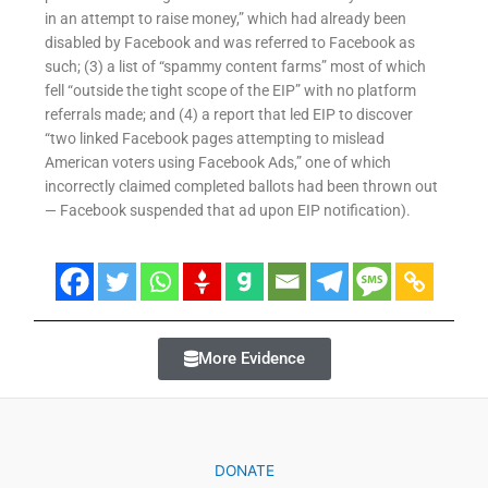
in an attempt to raise money,” which had already been
disabled by Facebook and was referred to Facebook as
such; (3) a list of “spammy content farms” most of which
fell “outside the tight scope of the EIP” with no platform
referrals made; and (4) a report that led EIP to discover
“two linked Facebook pages attempting to mislead
American voters using Facebook Ads,” one of which
incorrectly claimed completed ballots had been thrown out
— Facebook suspended that ad upon EIP notification).
More Evidence
DONATE