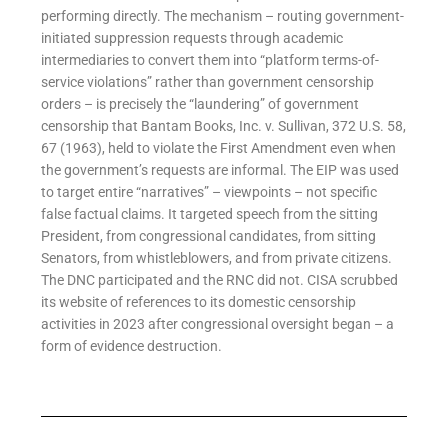
performing directly. The mechanism – routing government-
initiated suppression requests through academic
intermediaries to convert them into “platform terms-of-
service violations” rather than government censorship
orders – is precisely the “laundering” of government
censorship that Bantam Books, Inc. v. Sullivan, 372 U.S. 58,
67 (1963), held to violate the First Amendment even when
the government’s requests are informal. The EIP was used
to target entire “narratives” – viewpoints – not specific
false factual claims. It targeted speech from the sitting
President, from congressional candidates, from sitting
Senators, from whistleblowers, and from private citizens.
The DNC participated and the RNC did not. CISA scrubbed
its website of references to its domestic censorship
activities in 2023 after congressional oversight began – a
form of evidence destruction.