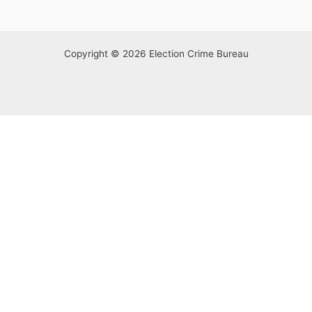
Copyright © 2026 Election Crime Bureau