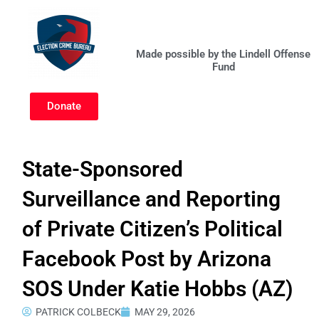
Skip
to
content
Made possible by the Lindell Offense
Fund
Donate
State-Sponsored
Surveillance and Reporting
of Private Citizen’s Political
Facebook Post by Arizona
SOS Under Katie Hobbs (AZ)
PATRICK COLBECK
MAY 29, 2026