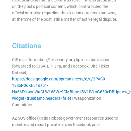
factual finding that the post was false – it was predicated
on the post’s political content, which contradicted the
official narrative regarding the election outcome that was,
at the time of the post, still a matter of active legal dispute.
Citations
CIS
misinformation@cisecurity.org
tipline submissions
forwarded to CISA, EIP Jira, and Facebook. Jira Ticket
Dataset,
https://docs.google.com/spreadsheets/d/e/2PACX-
1vSbP06KE51ds51-
Ha6MXkuyoWuCLW168Wz9CMBbhe1BV1IVLxG660eDBUpaVw_Hs
widget=true&amp;headers=false
| Weaponization
Committee
AZ SOS office (Katie Hobbs) government resources used to
monitor and report private citizen Facebook post