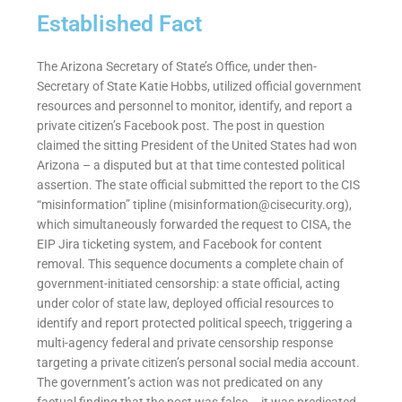
Established Fact
The Arizona Secretary of State’s Office, under then-
Secretary of State Katie Hobbs, utilized official government
resources and personnel to monitor, identify, and report a
private citizen’s Facebook post. The post in question
claimed the sitting President of the United States had won
Arizona – a disputed but at that time contested political
assertion. The state official submitted the report to the CIS
“misinformation” tipline (
misinformation@cisecurity.org
),
which simultaneously forwarded the request to CISA, the
EIP Jira ticketing system, and Facebook for content
removal. This sequence documents a complete chain of
government-initiated censorship: a state official, acting
under color of state law, deployed official resources to
identify and report protected political speech, triggering a
multi-agency federal and private censorship response
targeting a private citizen’s personal social media account.
The government’s action was not predicated on any