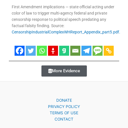
First Amendment implications — state official acting under
color of law to trigger multi-agency federal and private
censorship response to political speech predating any
factual falsity finding. Source:
CensorshipIndustrialComplexWHReport_Appendix_part5.pdf.
More Evidence
DONATE
PRIVACY POLICY
TERMS OF USE
CONTACT