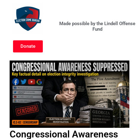
Skip
to
content
Made possible by the Lindell Offense
Fund
Donate
Congressional Awareness