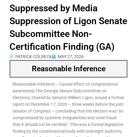
Suppressed by Media
Suppression of Ligon Senate
Subcommittee Non-
Certification Finding (GA)
PATRICK COLBECK
MAY 27, 2026
Reasonable Inference
[Reasonable Inference – Causal effect on congressional
awareness] The Georgia Senate Subcommittee on
Elections, chaired by Senator William Ligon, issued a formal
report on December 17, 2020 – three weeks before the joint
session of Congress – concluding that the election was “so
compromised by systemic irregularities and voter fraud
that it should not be certified.” This was a formal legislative
finding by the constitutional body with oversight authority