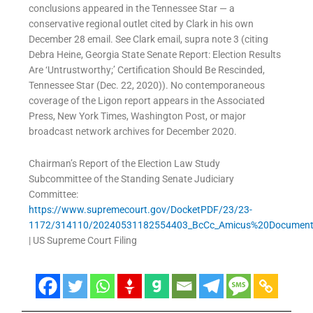
conclusions appeared in the Tennessee Star — a
conservative regional outlet cited by Clark in his own
December 28 email. See Clark email, supra note 3 (citing
Debra Heine, Georgia State Senate Report: Election Results
Are ‘Untrustworthy;’ Certification Should Be Rescinded,
Tennessee Star (Dec. 22, 2020)). No contemporaneous
coverage of the Ligon report appears in the Associated
Press, New York Times, Washington Post, or major
broadcast network archives for December 2020.
Chairman’s Report of the Election Law Study
Subcommittee of the Standing Senate Judiciary
Committee:
https://www.supremecourt.gov/DocketPDF/23/23-
1172/314110/20240531182554403_BcCc_Amicus%20Document
| US Supreme Court Filing