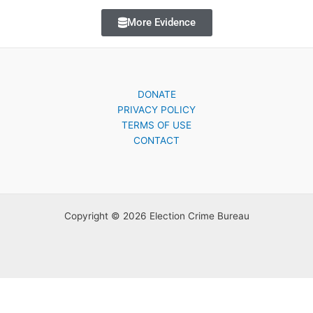
More Evidence
DONATE
PRIVACY POLICY
TERMS OF USE
CONTACT
Copyright © 2026 Election Crime Bureau