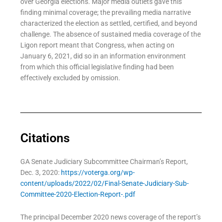
over Georgia elections. Major media outlets gave this
finding minimal coverage; the prevailing media narrative
characterized the election as settled, certified, and beyond
challenge. The absence of sustained media coverage of the
Ligon report meant that Congress, when acting on
January 6, 2021, did so in an information environment
from which this official legislative finding had been
effectively excluded by omission.
Citations
GA Senate Judiciary Subcommittee Chairman’s Report,
Dec. 3, 2020:
https://voterga.org/wp-
content/uploads/2022/02/Final-Senate-Judiciary-Sub-
Committee-2020-Election-Report-.pdf
The principal December 2020 news coverage of the report’s