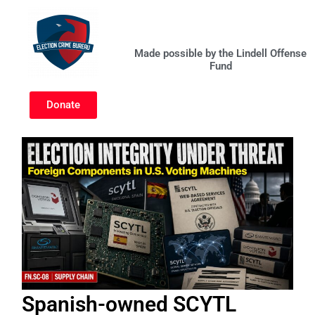
Skip
to
content
Made possible by the Lindell Offense
Fund
Donate
Spanish-owned SCYTL