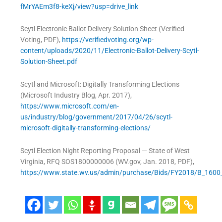
fMrYAEm3f8-keXj/view?usp=drive_link
Scytl Electronic Ballot Delivery Solution Sheet (Verified
Voting, PDF),
https://verifiedvoting.org/wp-
content/uploads/2020/11/Electronic-Ballot-Delivery-Scytl-
Solution-Sheet.pdf
Scytl and Microsoft: Digitally Transforming Elections
(Microsoft Industry Blog, Apr. 2017),
https://www.microsoft.com/en-
us/industry/blog/government/2017/04/26/scytl-
microsoft-digitally-transforming-elections/
Scytl Election Night Reporting Proposal — State of West
Virginia, RFQ SOS1800000006 (WV.gov, Jan. 2018, PDF),
https://www.state.wv.us/admin/purchase/Bids/FY2018/B_160