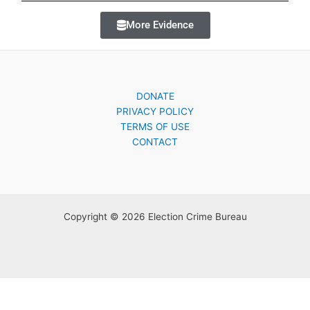
More Evidence
DONATE
PRIVACY POLICY
TERMS OF USE
CONTACT
Copyright © 2026 Election Crime Bureau