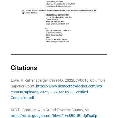
Citations
Lovell v. Raffensperger, Case No. 2022ECV0610, Columbia
Superior Court,
https://www.democracydocket.com/wp-
content/uploads/2022/11/2022.09.30-Verified-
Complaint.pdf
SCYTL Contract with Grand Traverse County, MI,
https://drive.google.com/file/d/1vx8B0_IBLUgFspSp-