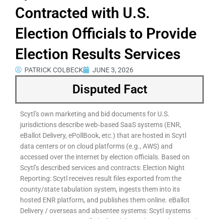
Contracted with U.S.
Election Officials to Provide
Election Results Services
PATRICK COLBECK
JUNE 3, 2026
Disputed Fact
Scytl’s own marketing and bid documents for U.S.
jurisdictions describe web‑based SaaS systems (ENR,
eBallot Delivery, ePollBook, etc.) that are hosted in Scytl
data centers or on cloud platforms (e.g., AWS) and
accessed over the internet by election officials. Based on
Scytl’s described services and contracts: Election Night
Reporting: Scytl receives result files exported from the
county/state tabulation system, ingests them into its
hosted ENR platform, and publishes them online. eBallot
Delivery / overseas and absentee systems: Scytl systems