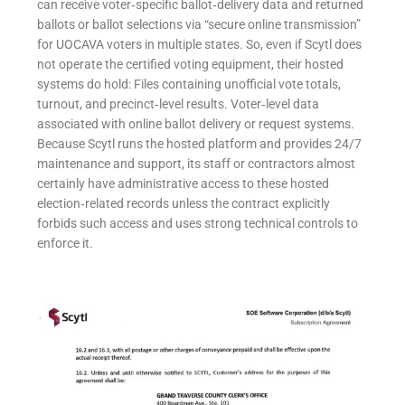
can receive voter‑specific ballot‑delivery data and returned
ballots or ballot selections via “secure online transmission”
for UOCAVA voters in multiple states. So, even if Scytl does
not operate the certified voting equipment, their hosted
systems do hold: Files containing unofficial vote totals,
turnout, and precinct‑level results. Voter‑level data
associated with online ballot delivery or request systems.
Because Scytl runs the hosted platform and provides 24/7
maintenance and support, its staff or contractors almost
certainly have administrative access to these hosted
election‑related records unless the contract explicitly
forbids such access and uses strong technical controls to
enforce it.