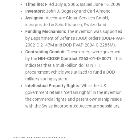
Timeline:
Filed July 8, 2005; Issued June 16, 2009.
Inventors:
John J. Bogasky and Carl Almond.
Assignee:
Accenture Global Services GmbH,
incorporated in Schaffhausen, Switzerland.
Funding Mechanism:
The invention was supported
by Department of Defense (DOD) orders (DOD-FVAP-
2002-C-2147M and DOD-FVAP-2004-C-2285M).
Contracting Conduit:
These orders were governed
by the
NIH-CIOSP Contract #263-01-D-0071
. This
indicates that a multi-billion dollar NIH IT
procurement vehicle was utilized to fund a DOD
military voting system.
Intellectual Property Rights:
While the U.S.
government retains “certain rights” in the invention,
the commercial rights and patent ownership reside
with the Swiss-incorporated Accenture subsidiary.