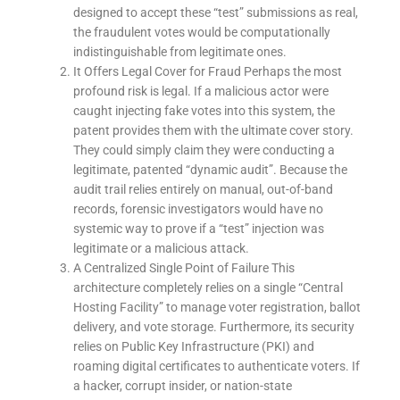
designed to accept these “test” submissions as real,
the fraudulent votes would be computationally
indistinguishable from legitimate ones.
It Offers Legal Cover for Fraud Perhaps the most
profound risk is legal. If a malicious actor were
caught injecting fake votes into this system, the
patent provides them with the ultimate cover story.
They could simply claim they were conducting a
legitimate, patented “dynamic audit”. Because the
audit trail relies entirely on manual, out-of-band
records, forensic investigators would have no
systemic way to prove if a “test” injection was
legitimate or a malicious attack.
A Centralized Single Point of Failure This
architecture completely relies on a single “Central
Hosting Facility” to manage voter registration, ballot
delivery, and vote storage. Furthermore, its security
relies on Public Key Infrastructure (PKI) and
roaming digital certificates to authenticate voters. If
a hacker, corrupt insider, or nation-state