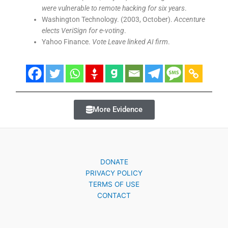
were vulnerable to remote hacking for six years
.
Washington Technology. (2003, October).
Accenture
elects VeriSign for e-voting
.
Yahoo Finance.
Vote Leave linked AI firm
.
More Evidence
DONATE
PRIVACY POLICY
TERMS OF USE
CONTACT