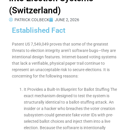
(Switzerland)
PATRICK COLBECK
JUNE 2, 2026
Established Fact
Patent US 7,549,049 proves that some of the greatest
threats to election integrity aren’t software bugs—they are
intentional design features. Internet-based voting systems
that lack a verifiable, physical paper trail continue to
represent an unacceptable risk to secure elections. It is
concerning for the following reasons:
It Provides a Built-In Blueprint for Ballot Stuffing The
exact mechanism designed to test the system is
structurally identical to a ballot-stuffing attack. An
insider or a hacker who breaches the voter creation
subsystem could generate fake voter IDs with pre-
selected ballot choices and inject them into a live
election. Because the software is intentionally