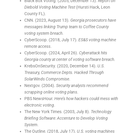
Black Box Voting. (2005, December 13).
Report on
Diebold Voting Machine Test
(Hursti Hack, Leon
County FL).
CNN. (2023, August 13).
Georgia prosecutors have
messages linking Trump team to Coffee County
voting system breach
.
CyberScoop. (2018, July 17).
ES&S voting machine
remote access
.
CyberScoop. (2024, April 26).
Cyberattack hits
Georgia county at center of voting software breach
.
KrebsOnSecurity. (2020, December 14).
U.S.
Treasury, Commerce Depts. Hacked Through
SolarWinds Compromise
.
Nextgov. (2004).
Security analysts recommend
scrapping online voting plans
.
PBS NewsHour.
Here’s how hackers could mess with
electronic voting
.
The New York Times. (2003, July 8).
Technology
Briefing Software: Accenture to Develop Voting
System
.
The Outline. (2018, July 17).
U.S. voting machines