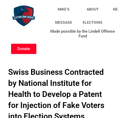
Skip
to
MIKE’S
ABOUT
N
content
MESSAGE
ELECTIONS
Made possible by the Lindell Offense
Fund
Donate
Swiss Business Contracted
by National Institute for
Health to Develop a Patent
for Injection of Fake Voters
into Election Systems