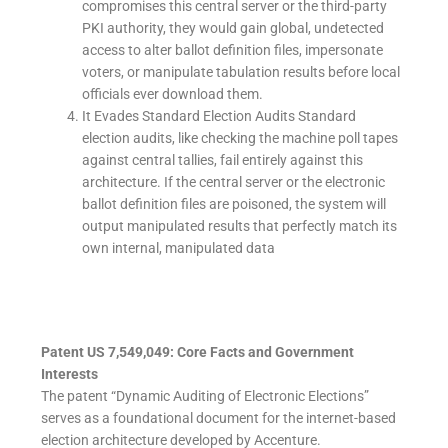
compromises this central server or the third-party
PKI authority, they would gain global, undetected
access to alter ballot definition files, impersonate
voters, or manipulate tabulation results before local
officials ever download them.
It Evades Standard Election Audits Standard
election audits, like checking the machine poll tapes
against central tallies, fail entirely against this
architecture. If the central server or the electronic
ballot definition files are poisoned, the system will
output manipulated results that perfectly match its
own internal, manipulated data
Patent US 7,549,049: Core Facts and Government
Interests
The patent “Dynamic Auditing of Electronic Elections”
serves as a foundational document for the internet-based
election architecture developed by Accenture.