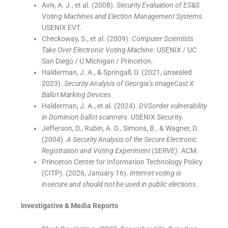
Aviv, A. J., et al. (2008).
Security Evaluation of ES&S
Voting Machines and Election Management Systems
.
USENIX EVT.
Checkoway, S., et al. (2009).
Computer Scientists
Take Over Electronic Voting Machine
. USENIX / UC
San Diego / U Michigan / Princeton.
Halderman, J. A., & Springall, D. (2021, unsealed
2023).
Security Analysis of Georgia’s ImageCast X
Ballot Marking Devices
.
Halderman, J. A., et al. (2024).
DVSorder vulnerability
in Dominion ballot scanners
. USENIX Security.
Jefferson, D., Rubin, A. D., Simons, B., & Wagner, D.
(2004).
A Security Analysis of the Secure Electronic
Registration and Voting Experiment (SERVE)
. ACM.
Princeton Center for Information Technology Policy
(CITP). (2026, January 16).
Internet voting is
insecure and should not be used in public elections
.
Investigative & Media Reports