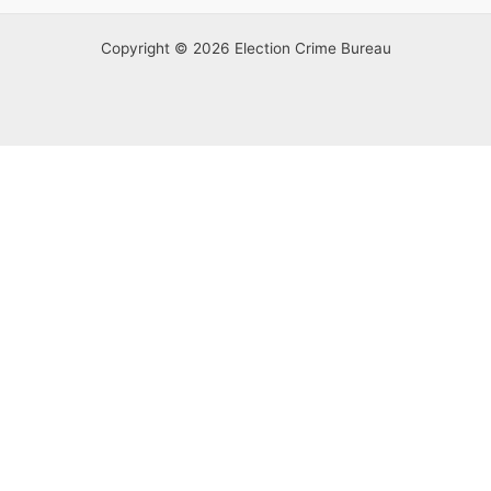
Copyright © 2026 Election Crime Bureau