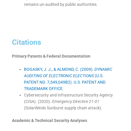
remains un-audited by public authorities.
Citations
Primary Patents & Federal Documentation
BOGASKY, J. J., & ALMOND, C. (2009).
DYNAMIC
AUDITING OF ELECTRONIC ELECTIONS
(U.S.
PATENT NO. 7,549,049B2). U.S. PATENT AND
TRADEMARK OFFICE.
Cybersecurity and Infrastructure Security Agency
(CISA). (2020).
Emergency Directive 21-01
(SolarWinds Sunburst supply chain attack).
Academic & Technical Security Analyses