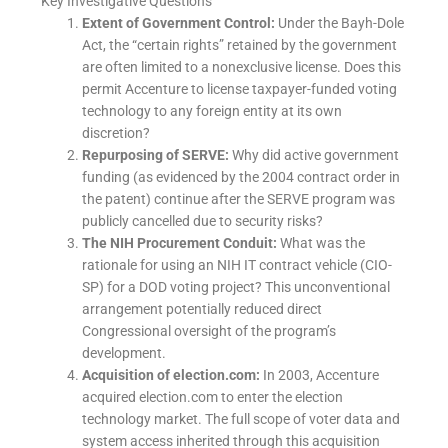
Key Investigative Questions
Extent of Government Control:
Under the Bayh-Dole
Act, the “certain rights” retained by the government
are often limited to a nonexclusive license. Does this
permit Accenture to license taxpayer-funded voting
technology to any foreign entity at its own
discretion?
Repurposing of SERVE:
Why did active government
funding (as evidenced by the 2004 contract order in
the patent) continue after the SERVE program was
publicly cancelled due to security risks?
The NIH Procurement Conduit:
What was the
rationale for using an NIH IT contract vehicle (CIO-
SP) for a DOD voting project? This unconventional
arrangement potentially reduced direct
Congressional oversight of the program’s
development.
Acquisition of election.com:
In 2003, Accenture
acquired election.com to enter the election
technology market. The full scope of voter data and
system access inherited through this acquisition