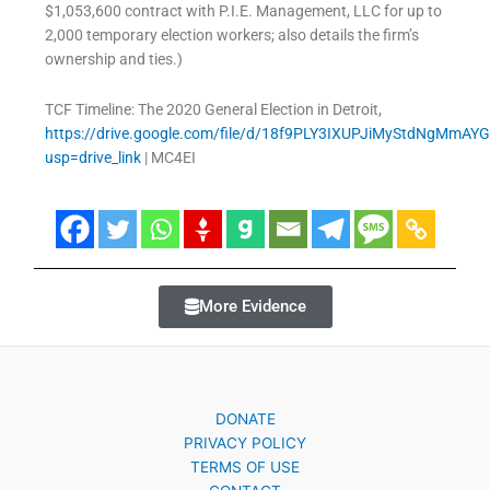
$1,053,600 contract with P.I.E. Management, LLC for up to
2,000 temporary election workers; also details the firm’s
ownership and ties.)
TCF Timeline: The 2020 General Election in Detroit,
https://drive.google.com/file/d/18f9PLY3IXUPJiMyStdNgMmAY
usp=drive_link
| MC4EI
More Evidence
DONATE
PRIVACY POLICY
TERMS OF USE