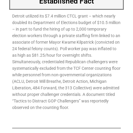
Established Fact
Detroit utilized its $7.4 million CTCL grant – which nearly
doubled its Department of Elections budget of $10.5 million
– in part to fund the hiring of up to 2,000 temporary
election workers through a private staffing firm linked to an
associate of former Mayor Kwame Kilpatrick (convicted on
24 federal felony counts). Poll worker pay was inflated to
as high as $81.25/hour for overnight shifts.
Simultaneously, credentialed Republican challengers were
systematically excluded from the TCF Center counting floor
while personnel from non-governmental organizations
(ACLU, Detroit Will Breathe, Detroit Action, Michigan
Liberation, 484 Forward, the 313 Collective) were admitted
without proper challenger credentials. A document titled
“Tactics to Distract GOP Challengers” was reportedly
observed on the counting floor.