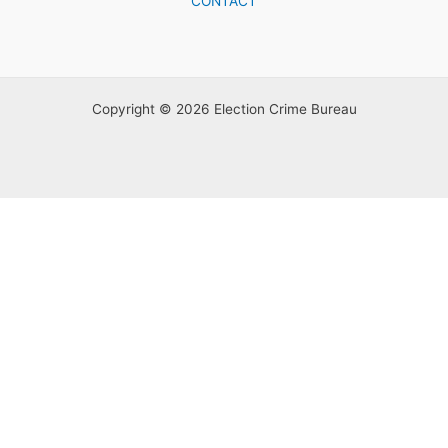
CONTACT
Copyright © 2026 Election Crime Bureau