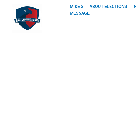
Skip
MIKE’S
ABOUT ELECTIONS
to
MESSAGE
content