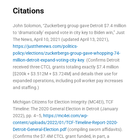
Citations
John Solomon, “Zuckerberg group gave Detroit $7.4 million
to ‘dramatically’ expand vote in city key to Biden win,” Just
The News, April 10, 2021 (updated April 13, 2021),
https://justthenews.com/politics-
policy/elections/zuckerbergs-group-gave-whopping-74-
million-detroit-expand-voting-city-key
. (Confirms Detroit
received three CTCL grants totaling exactly $7.4 million
[$200k + $3.512M + $3.724M] and details their use for
expanded operations, including poll worker pay increases
and staffing.)
Michigan Citizens for Election Integrity (MC4EI), TCF
Timeline: The 2020 General Election in Detroit (January
2022), pp. 4–5,
https://mc4ei.com/wp-
content/uploads/2022/01/TCF-Timeline-Report-2020-
Detroit-General-Election.pdf
(compiling sworn affidavits).
(Confirms the $7.4M CTCL grant funded, in part, a