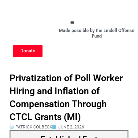
Hamburger Toggle Menu
Made possible by the Lindell Offense
Fund
Donate
Privatization of Poll Worker
Hiring and Inflation of
Compensation Through
CTCL Grants (MI)
PATRICK COLBECK
JUNE 2, 2026