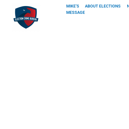
Skip
MIKE’S
ABOUT ELECTIONS
to
MESSAGE
content