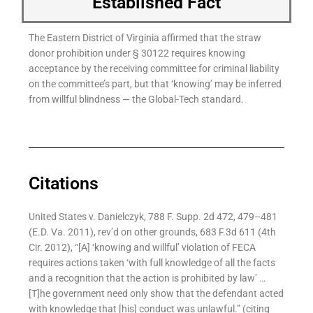
Established Fact
The Eastern District of Virginia affirmed that the straw
donor prohibition under § 30122 requires knowing
acceptance by the receiving committee for criminal liability
on the committee’s part, but that ‘knowing’ may be inferred
from willful blindness — the Global-Tech standard.
Citations
United States v. Danielczyk, 788 F. Supp. 2d 472, 479–481
(E.D. Va. 2011), rev’d on other grounds, 683 F.3d 611 (4th
Cir. 2012), “[A] ‘knowing and willful’ violation of FECA
requires actions taken ‘with full knowledge of all the facts
and a recognition that the action is prohibited by law’ …
[T]he government need only show that the defendant acted
with knowledge that [his] conduct was unlawful.” (citing