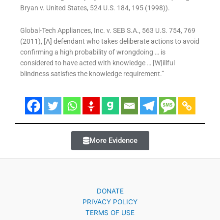
Bryan v. United States, 524 U.S. 184, 195 (1998)).
Global-Tech Appliances, Inc. v. SEB S.A., 563 U.S. 754, 769
(2011), [A] defendant who takes deliberate actions to avoid
confirming a high probability of wrongdoing … is
considered to have acted with knowledge … [W]illful
blindness satisfies the knowledge requirement.”
More Evidence
DONATE
PRIVACY POLICY
TERMS OF USE