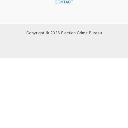
CONTACT
Copyright © 2026 Election Crime Bureau