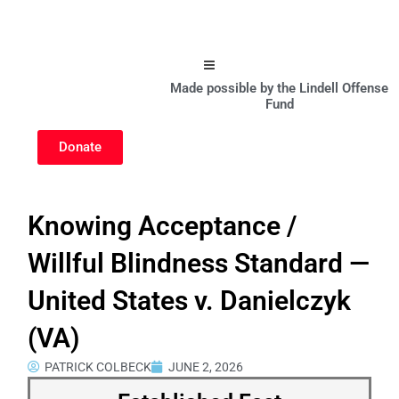
Hamburger Toggle Menu
Made possible by the Lindell Offense
Fund
Donate
Knowing Acceptance /
Willful Blindness Standard —
United States v. Danielczyk
(VA)
PATRICK COLBECK
JUNE 2, 2026