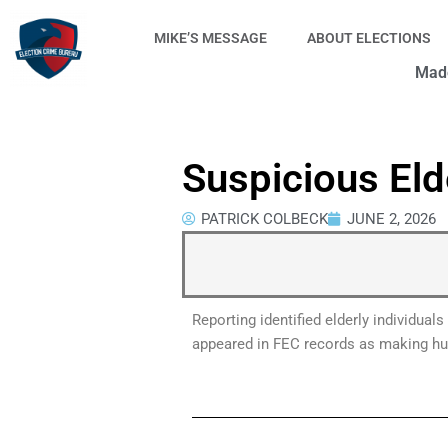
Skip
to
MIKE’S MESSAGE
ABOUT ELECTIONS
content
Made
Suspicious Eld
PATRICK COLBECK
JUNE 2, 2026
Reporting identified elderly individua
appeared in FEC records as making hund