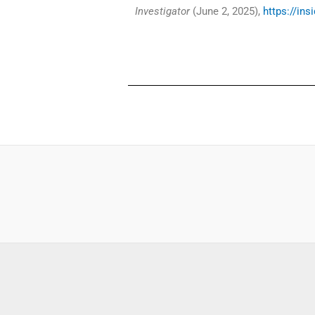
Investigator
(June 2, 2025),
https://ins