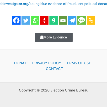
ideinvestigator.org/acting-blue-evidence-of-fraudulent-political-donat
More Evidence
DONATE
PRIVACY POLICY
TERMS OF USE
CONTACT
Copyright © 2026 Election Crime Bureau