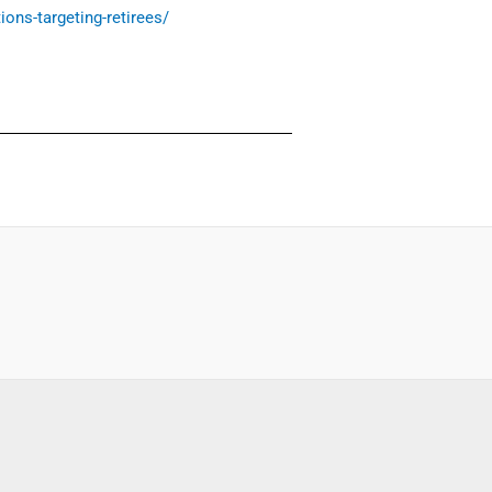
ions-targeting-retirees/