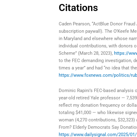
Citations
Caden Pearson, “ActBlue Donor Fraud 
subscription paywall). The O’Keefe Me
in Maryland and elsewhere whose nam
individual contributions, with donor
Scheme” (March 28, 2023),
https://w
to the FEC demanding investigation, de
times a year” and had “no idea that t
https://www.foxnews.com/politics/rubi
Dominic Rapini’s FEC-based analysis of 
year-old retired Yale professor — 7,539
reflect my donation frequency or dolla
totaling $41,000 — who likewise signed
woman (4,270 contributions, $32,323) 
From? Elderly Democrats Say Donatio
https://www.dailysignal.com/2025/01/