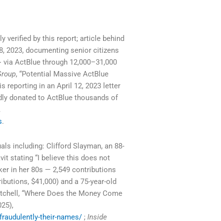
y verified by this report; article behind
8, 2023, documenting senior citizens
 via ActBlue through 12,000–31,000
Group
, “Potential Massive ActBlue
s reporting in an April 12, 2023 letter
edly donated to ActBlue thousands of
,
s
.
als including: Clifford Slayman, an 88-
it stating “I believe this does not
ker in her 80s — 2,549 contributions
ibutions, $41,000) and a 75-year-old
Mitchell, “Where Does the Money Come
025),
raudulently-their-names/
;
Inside