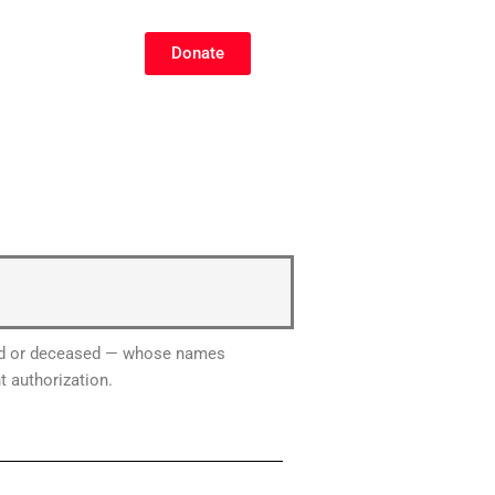
Donate
lized or deceased — whose names
t authorization.