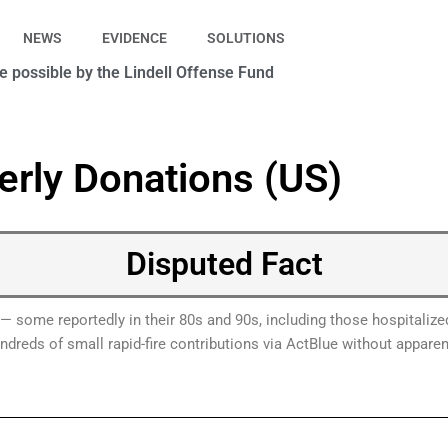
NEWS
EVIDENCE
SOLUTIONS
 possible by the Lindell Offense Fund
erly Donations (US)
Disputed Fact
ls — some reportedly in their 80s and 90s, including those hospita
reds of small rapid-fire contributions via ActBlue without apparen