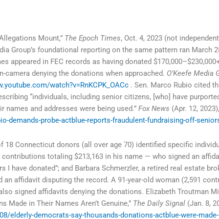
Allegations Mount,”
The Epoch Times
, Oct. 4, 2023 (not independentl
dia Group’s foundational reporting on the same pattern ran March 2
es appeared in FEC records as having donated $170,000–$230,000+
s on-camera denying the donations when approached.
O’Keefe Media 
ww.youtube.com/watch?v=RnKCPK_OACc
. Sen. Marco Rubio cited thi
scribing “individuals, including senior citizens, [who] have purport
heir names and addresses were being used.”
Fox News
(Apr. 12, 2023)
o-demands-probe-actblue-reports-fraudulent-fundraising-off-senior
18 Connecticut donors (all over age 70) identified specific individu
 contributions totaling $213,163 in his name — who signed an affidav
rs I have donated”; and Barbara Schmerzler, a retired real estate bro
 an affidavit disputing the record. A 91-year-old woman (2,591 contr
also signed affidavits denying the donations. Elizabeth Troutman 
ns Made in Their Names Aren’t Genuine,”
The Daily Signal
(Jan. 8, 2
08/elderly-democrats-say-thousands-donations-actblue-were-made-f