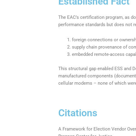
Established Fact
The EAC’s certification program, as d
performance standards but does not re
foreign connections or ownersh
supply chain provenance of co
embedded remote-access capabi
This structural gap enabled ESS and Do
manufactured components (documented
cellular modems – none of which were 
Citations
A Framework for Election Vendor Over