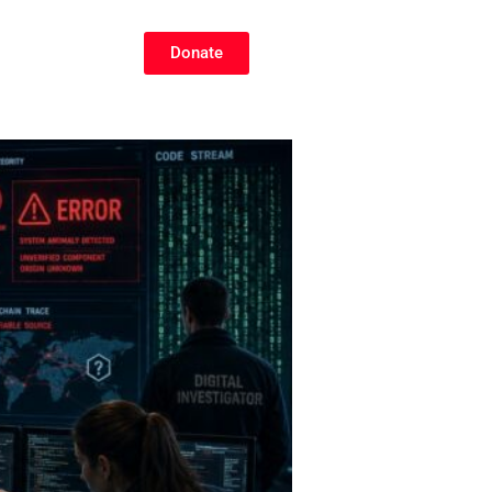
Donate