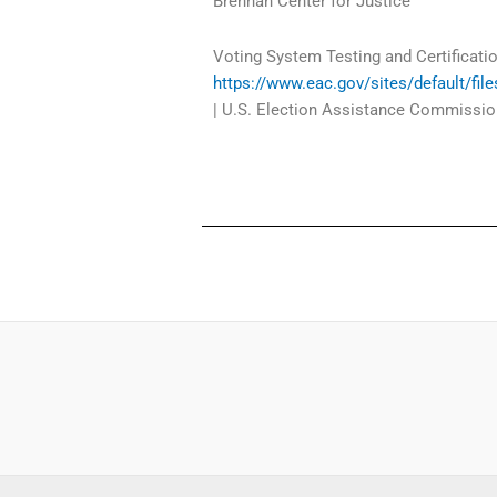
Brennan Center for Justice
Voting System Testing and Certificati
https://www.eac.gov/sites/default/f
| U.S. Election Assistance Commissio