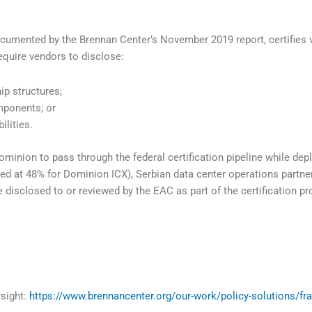
ocumented by the Brennan Center’s November 2019 report, certifies 
quire vendors to disclose:
ip structures;
mponents; or
lities.
minion to pass through the federal certification pipeline while de
 at 48% for Dominion ICX), Serbian data center operations partn
disclosed to or reviewed by the EAC as part of the certification pr
sight:
https://www.brennancenter.org/our-work/policy-solutions/fr