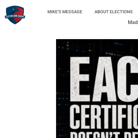
Skip
to
MIKE’S MESSAGE
ABOUT ELECTIONS
content
Made