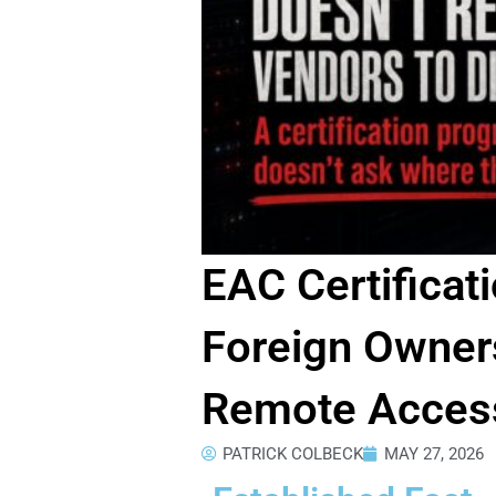
EAC Certificat
Foreign Owners
Remote Access
PATRICK COLBECK
MAY 27, 2026