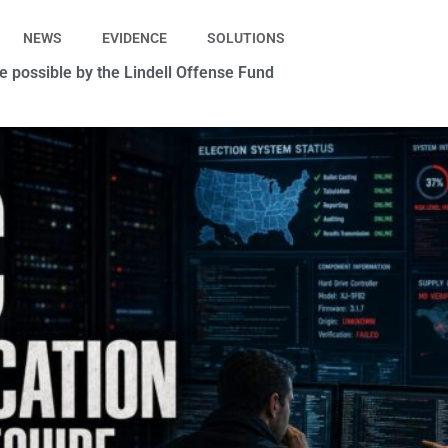
NEWS
EVIDENCE
SOLUTIONS
 possible by the Lindell Offense Fund