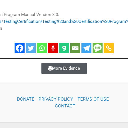
on Program Manual Version 3.0:
iles/TestingCertification/Testing%20and%20Certification%20Progr
n
More Evidence
DONATE
PRIVACY POLICY
TERMS OF USE
CONTACT