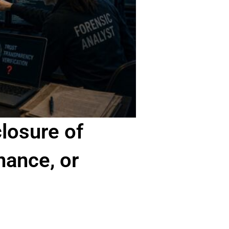
losure of
nance, or