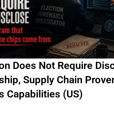
ion Does Not Require Disc
hip, Supply Chain Prove
 Capabilities (US)