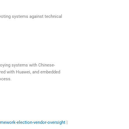
voting systems against technical
ploying systems with Chinese-
ered with Huawei, and embedded
ocess.
amework-election-vendor-oversight
|