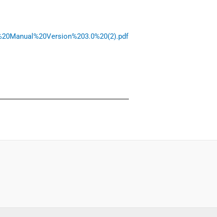
am%20Manual%20Version%203.0%20(2).pdf