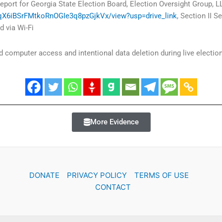
eport for Georgia State Election Board, Election Oversight Group, L
J4qX6iBSrFMtkoRnOGIe3q8pzGjkVx/view?usp=drive_link
, Section II 
 via Wi-Fi
computer access and intentional data deletion during live election
More Evidence
DONATE
PRIVACY POLICY
TERMS OF USE
CONTACT