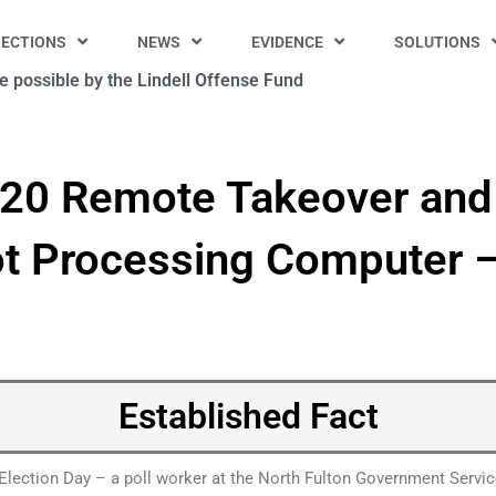
LECTIONS
NEWS
EVIDENCE
SOLUTIONS
 possible by the Lindell Offense Fund
020 Remote Takeover and 
ot Processing Computer –
Established Fact
Election Day – a poll worker at the North Fulton Government Servic