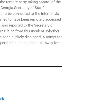
e remote party taking control of the
Georgia Secretary of State’s
d to be connected to the internet via
nfirmed to have been remotely accessed
t was reported to the Secretary of
 resulting from this incident. Whether
as been publicly disclosed. A computer
period presents a direct pathway for
sdk