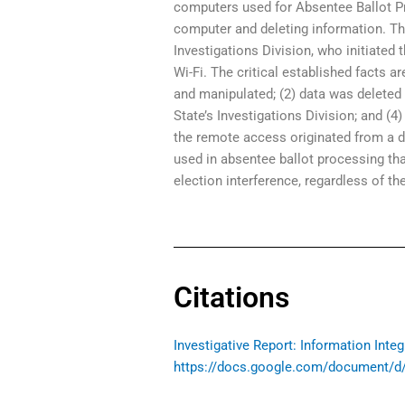
computers used for Absentee Ballot P
computer and deleting information. Th
Investigations Division, who initiated
Wi-Fi. The critical established facts 
and manipulated; (2) data was deleted 
State’s Investigations Division; and (
the remote access originated from a d
used in absentee ballot processing tha
election interference, regardless of the
Citations
Investigative Report: Information Inte
https://docs.google.com/document/d