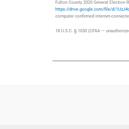
Fulton County 2020 General Election R
https://drive.google.com/file/d/1Uz
computer confirmed internet-connected
18 U.S.C. § 1030 (CFAA — unauthorized 