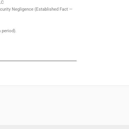
LC
Security Negligence (Established Fact —
 period).