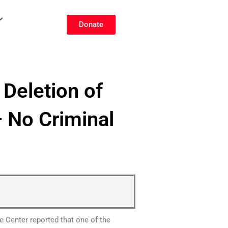
Donate
Deletion of
 No Criminal
e Center reported that one of the