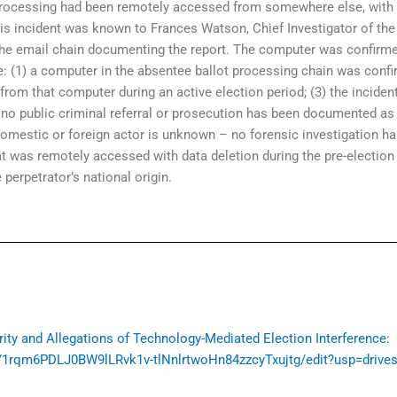
rocessing had been remotely accessed from somewhere else, with th
is incident was known to Frances Watson, Chief Investigator of the 
 the email chain documenting the report. The computer was confirme
are: (1) a computer in the absentee ballot processing chain was co
from that computer during an active election period; (3) the inciden
4) no public criminal referral or prosecution has been documented as
omestic or foreign actor is unknown – no forensic investigation h
t was remotely accessed with data deletion during the pre-election 
 perpetrator’s national origin.
grity and Allegations of Technology-Mediated Election Interference:
/1rqm6PDLJ0BW9lLRvk1v-tlNnlrtwoHn84zzcyTxujtg/edit?usp=drive