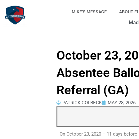
Skip
to
MIKE’S MESSAGE
ABOUT E
content
Made
October 23, 2
Absentee Ball
Referral (GA)
PATRICK COLBECK
MAY 28, 2026
On October 23, 2020 – 11 days before 