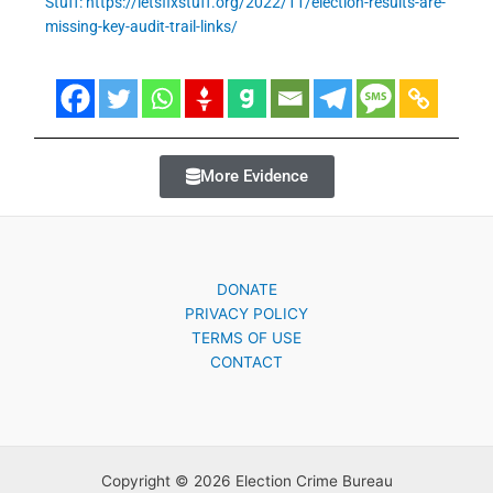
Stuff: https://letsfixstuff.org/2022/11/election-results-are-
missing-key-audit-trail-links/
More Evidence
DONATE
PRIVACY POLICY
TERMS OF USE
CONTACT
Copyright © 2026 Election Crime Bureau