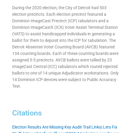
During the 2020 election, the City of Detroit had 503
election precincts. Each election precinct featured a
Dominion ImageCast Precinct (ICP) tabulators and a
Dominion ImageCastX (ICX) Voter Assist Terminal Station
(VATS) to assist handicapped individuals in generating a
ballot for them to deposit into the ICP for tabulation. The
Detroit Absentee Voter Counting Board (AVCB) featured
134 counting boards. Each of these counting boards were
assigned 3-5 precincts. AVCB ballots were tallied by 25
ImageCast Central (ICC) tabulators which routed rejected
ballots to one of 14 unique Adjudicator workstations. Only
14 Dominion ICP devices were subject to Public Accuracy
Test.
Citations
Election Results Are Missing Key Audit Trail Links| Lets Fix