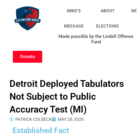
Skip
to
MIKE’S
ABOUT
N
content
MESSAGE
ELECTIONS
Made possible by the Lindell Offense
Fund
Donate
Detroit Deployed Tabulators
Not Subject to Public
Accuracy Test (MI)
PATRICK COLBECK
MAY 28, 2026
Established Fact