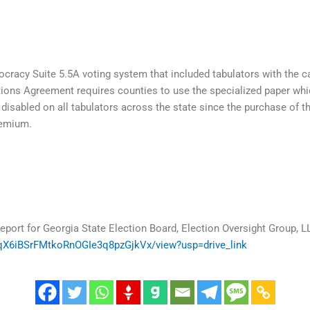
acy Suite 5.5A voting system that included tabulators with the ca
utions Agreement requires counties to use the specialized paper w
disabled on all tabulators across the state since the purchase of t
remium.
eport for Georgia State Election Board, Election Oversight Group, L
J4qX6iBSrFMtkoRnOGIe3q8pzGjkVx/view?usp=drive_link