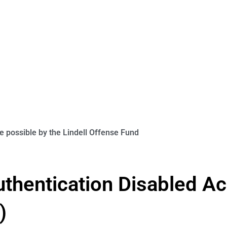
 possible by the Lindell Offense Fund
uthentication Disabled Ac
)