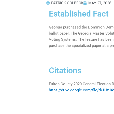
PATRICK COLBECK
MAY 27, 2026
Established Fact
Georgia purchased the Dominion Democr
ballot paper. The Georgia Master Sol
Voting Systems. The feature has been 
purchase the specialized paper at a p
Citations
Fulton County 2020 General Election R
https://drive.google.com/file/d/1Uz