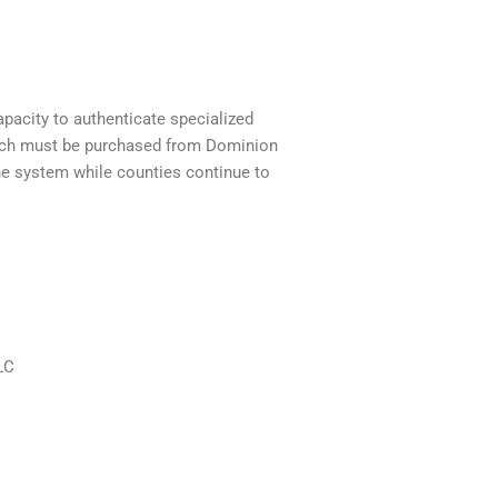
pacity to authenticate specialized
hich must be purchased from Dominion
he system while counties continue to
LC