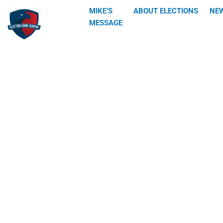
Skip
MIKE’S
ABOUT ELECTIONS
NE
to
MESSAGE
content