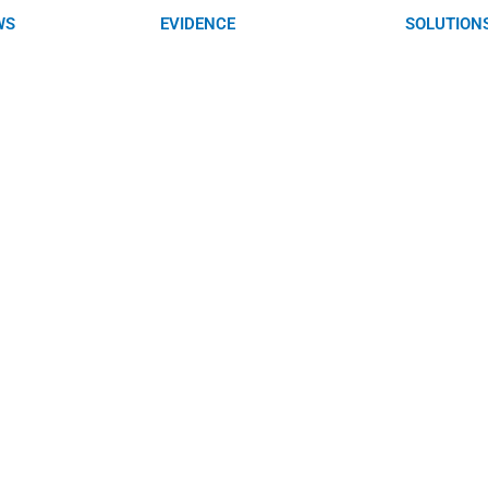
WS
EVIDENCE
SOLUTION