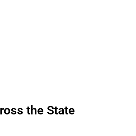
ross the State