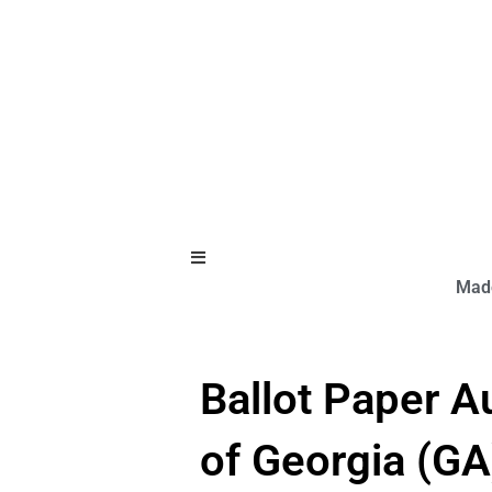
Hamburger Toggle Menu
Made
Ballot Paper A
of Georgia (GA