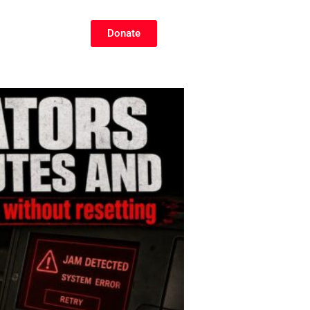
Donate