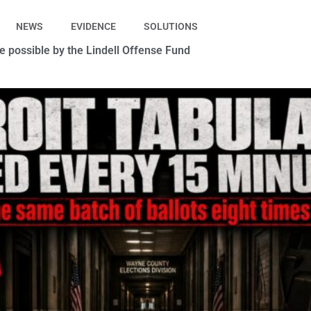
NEWS
EVIDENCE
SOLUTIONS
 possible by the Lindell Offense Fund