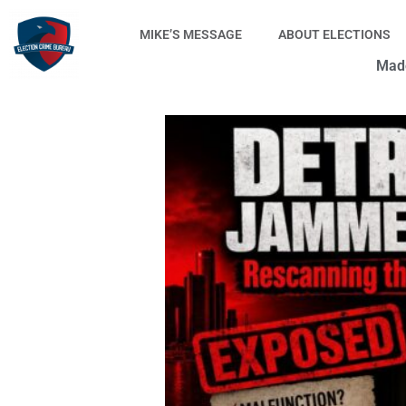
Skip
to
MIKE’S MESSAGE
ABOUT ELECTIONS
content
Made