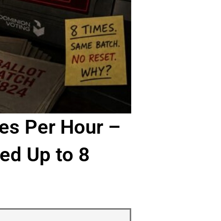
es Per Hour –
ed Up to 8