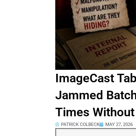
ImageCast Tab
Jammed Batche
Times Without
PATRICK COLBECK
MAY 27, 2026