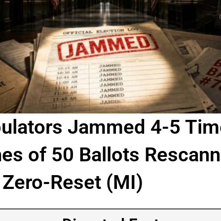
ulators Jammed 4-5 Tim
s of 50 Ballots Rescann
 Zero-Reset (MI)