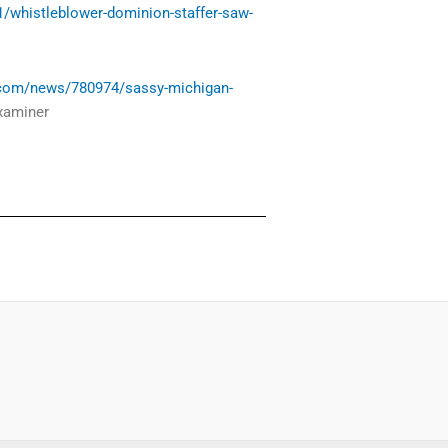
/whistleblower-dominion-staffer-saw-
.com/news/780974/sassy-michigan-
xaminer