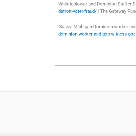
Whistleblower and Dominion Staffer S
detroit-voter-fraud/
| The Gateway Pund
‘Sassy’ Michigan Dominion worker and
dominion-worker-and-gop-witness-goes