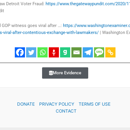
aw Detroit Voter Fraud:
https://www.thegatewaypundit.com/2020/11
it
 GOP witness goes viral after …:
https://www.washingtonexaminer
-viral-after-contentious-exchange-with-lawmakers/
| Washington E
More Evidence
DONATE
PRIVACY POLICY
TERMS OF USE
CONTACT