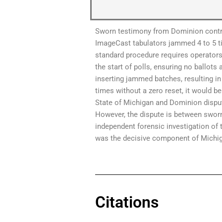
Sworn testimony from Dominion contra
ImageCast tabulators jammed 4 to 5 ti
standard procedure requires operators 
the start of polls, ensuring no ballots
inserting jammed batches, resulting in
times without a zero reset, it would b
State of Michigan and Dominion dispute
However, the dispute is between sworn 
independent forensic investigation of
was the decisive component of Michigan
Citations