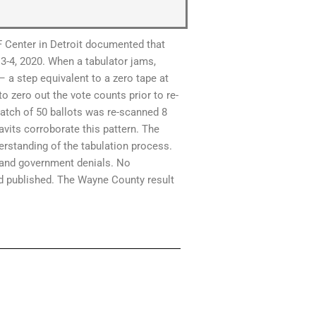
 Center in Detroit documented that
3-4, 2020. When a tabulator jams,
– a step equivalent to a zero tape at
to zero out the vote counts prior to re-
batch of 50 ballots was re-scanned 8
avits corroborate this pattern. The
erstanding of the tabulation process.
r and government denials. No
nd published. The Wayne County result