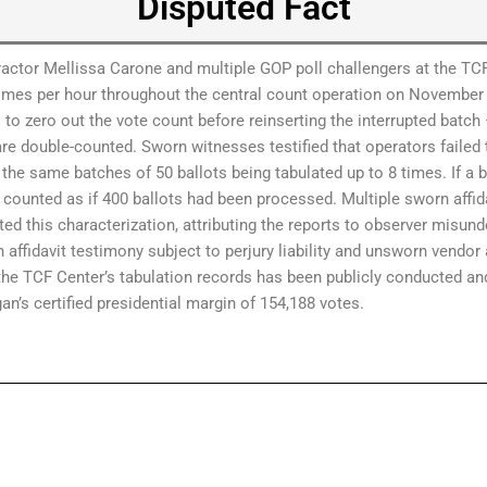
Disputed Fact
ctor Mellissa Carone and multiple GOP poll challengers at the TCF
mes per hour throughout the central count operation on November 
to zero out the vote count before reinserting the interrupted batch 
 are double-counted. Sworn witnesses testified that operators failed 
 the same batches of 50 ballots being tabulated up to 8 times. If a 
e counted as if 400 ballots had been processed. Multiple sworn affid
d this characterization, attributing the reports to observer misund
affidavit testimony subject to perjury liability and unsworn vendo
 the TCF Center’s tabulation records has been publicly conducted a
’s certified presidential margin of 154,188 votes.