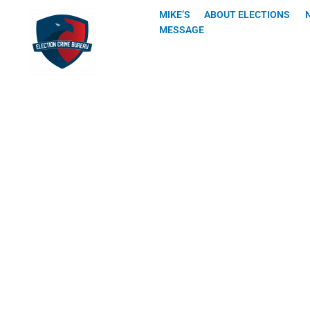
Skip
MIKE’S
ABOUT ELECTIONS
to
MESSAGE
content