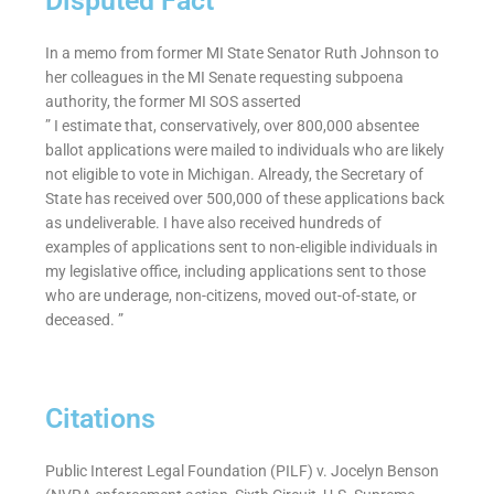
Disputed Fact
In a memo from former MI State Senator Ruth Johnson to
her colleagues in the MI Senate requesting subpoena
authority, the former MI SOS asserted
” I estimate that, conservatively, over 800,000 absentee
ballot applications were mailed to individuals who are likely
not eligible to vote in Michigan. Already, the Secretary of
State has received over 500,000 of these applications back
as undeliverable. I have also received hundreds of
examples of applications sent to non-eligible individuals in
my legislative office, including applications sent to those
who are underage, non-citizens, moved out-of-state, or
deceased. ”
Citations
Public Interest Legal Foundation (PILF) v. Jocelyn Benson