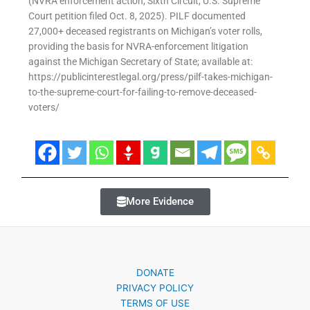
(NVRA enforcement action, Sixth Circuit, U.S. Supreme
Court petition filed Oct. 8, 2025). PILF documented
27,000+ deceased registrants on Michigan’s voter rolls,
providing the basis for NVRA-enforcement litigation
against the Michigan Secretary of State; available at:
https://publicinterestlegal.org/press/pilf-takes-michigan-
to-the-supreme-court-for-failing-to-remove-deceased-
voters/
More Evidence
DONATE
PRIVACY POLICY
TERMS OF USE