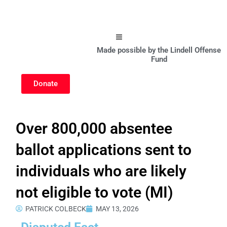
Hamburger Toggle Menu
Made possible by the Lindell Offense
Fund
Donate
Over 800,000 absentee
ballot applications sent to
individuals who are likely
not eligible to vote (MI)
PATRICK COLBECK
MAY 13, 2026