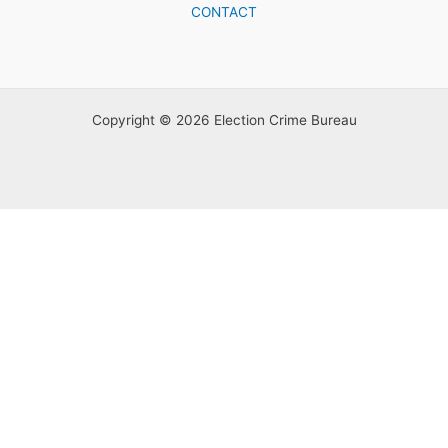
CONTACT
Copyright © 2026 Election Crime Bureau