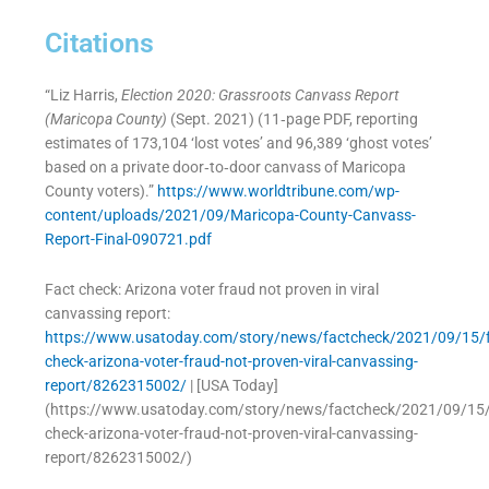
Citations
“Liz Harris,
Election 2020: Grassroots Canvass Report
(Maricopa County)
(Sept. 2021) (11‑page PDF, reporting
estimates of 173,104 ‘lost votes’ and 96,389 ‘ghost votes’
based on a private door‑to‑door canvass of Maricopa
County voters).”
https://www.worldtribune.com/wp-
content/uploads/2021/09/Maricopa-County-Canvass-
Report-Final-090721.pdf
Fact check: Arizona voter fraud not proven in viral
canvassing report:
https://www.usatoday.com/story/news/factcheck/2021/09/15/f
check-arizona-voter-fraud-not-proven-viral-canvassing-
report/8262315002/
| [USA Today]
(https://www.usatoday.com/story/news/factcheck/2021/09/15/
check-arizona-voter-fraud-not-proven-viral-canvassing-
report/8262315002/)