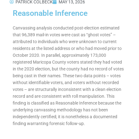
PATRICK COLBECK
MAY 13, 2026
Reasonable Inference
Canvassing analysis conducted post-election estimated
that 96,389 mail-in votes were cast as “ghost votes” –
attributed to individuals who were unknown to current
residents at the listed address or who had moved prior to
October 2020. In parallel, approximately 173,000
registered Maricopa County voters stated they had voted
in the 2020 election, but the county had no record of votes
being cast in their names. These two data points – votes
without identifiable voters, and voters without recorded
votes – are structurally inconsistent with a clean election
record and are consistent with roll manipulation. This
finding is classified as Reasonable Inference because the
underlying canvassing methodology has not been
independently certified; it is nonetheless a documented
finding warranting forensic follow-up.