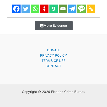
More Evidence
DONATE
PRIVACY POLICY
TERMS OF USE
CONTACT
Copyright © 2026 Election Crime Bureau