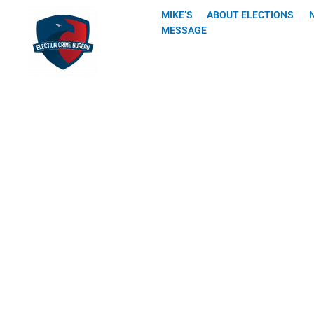
Skip
MIKE’S
ABOUT ELECTIONS
to
MESSAGE
content