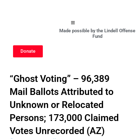
Hamburger Toggle Menu
Made possible by the Lindell Offense
Fund
Donate
“Ghost Voting” – 96,389
Mail Ballots Attributed to
Unknown or Relocated
Persons; 173,000 Claimed
Votes Unrecorded (AZ)