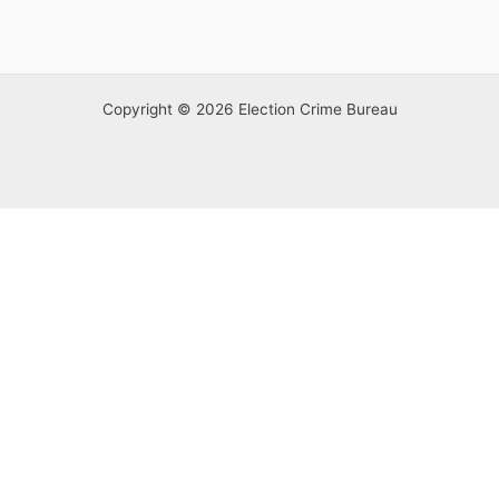
Copyright © 2026 Election Crime Bureau