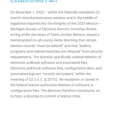
Established Fact
On December 1, 2020 – within the federally mandated 22-
month record preservation window and in the middle of
legislative inquiries into the integrity of the 2020 election –
Michigan Bureau of Elections Director Jonathan Brater,
acting under Secretary of State Jocelyn Benson, issued a
memorandum to all county clerks directing that certain
election records “must be deleted” and that “ballots,
programs and related materials are released” from security
requirements. The directive specifically ordered deletion of
electronic pollbook software and associated files.
Electronic poll book software files, configuration data, and
associated logs are “records and papers” within the
meaning of 52 U.S.C. § 20702. No exception or caveat in
the federal statute authorizes deletion of software or
configuration files. The directive therefore constitutes, on
its face, a directive to commit a federal crime.