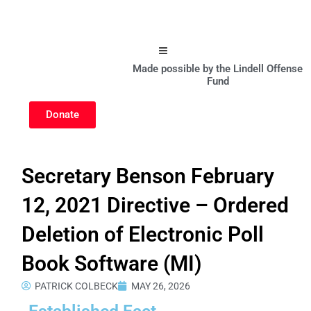
Hamburger Toggle Menu
Made possible by the Lindell Offense
Fund
Donate
Secretary Benson February
12, 2021 Directive – Ordered
Deletion of Electronic Poll
Book Software (MI)
PATRICK COLBECK
MAY 26, 2026