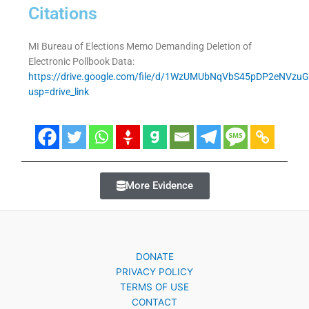
Citations
MI Bureau of Elections Memo Demanding Deletion of
Electronic Pollbook Data:
https://drive.google.com/file/d/1WzUMUbNqVbS45pDP2eNVzu
usp=drive_link
More Evidence
DONATE
PRIVACY POLICY
TERMS OF USE
CONTACT