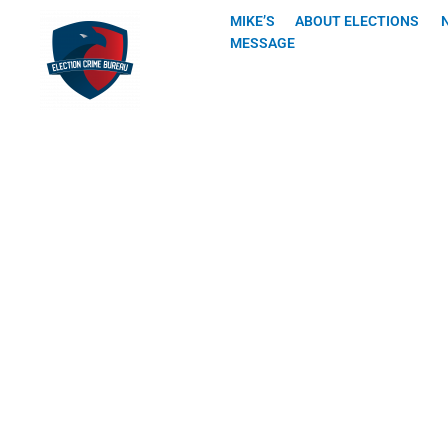
Skip
MIKE’S
ABOUT ELECTIONS
to
MESSAGE
content