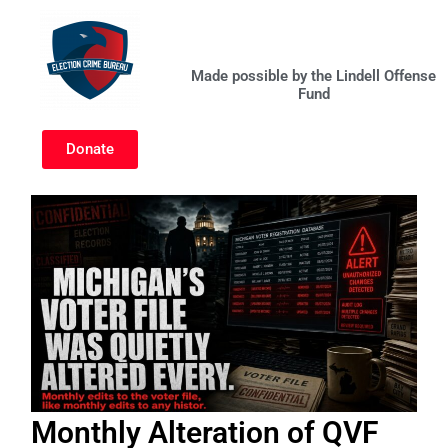
Skip
to
content
Made possible by the Lindell Offense
Fund
Donate
Monthly Alteration of QVF