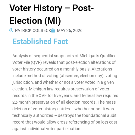
Voter History – Post-
Election (MI)
PATRICK COLBECK
MAY 26, 2026
Established Fact
Analysis of sequential snapshots of Michigan’s Qualified
Voter File (QVF) reveals that post-election alterations of
voter history occurred on a monthly basis. Alterations
include method of voting (absentee, election day), voting
jurisdiction, and whether or not a voter voted in a given
election. Michigan law requires preservation of voter
records in the QVF for five years, and federal law requires
22-month preservation of all election records. The mass
deletion of voter history entries – whether or not it was
technically authorized – destroys the foundational audit
record that would allow cross-referencing of ballots cast
against individual voter participation.