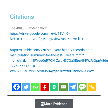
Citations
The 499,850 voter deficit,
https://drive.google.com/file/d/11ViriO-
lyEUiIGTUb9taCLZifPjMDI3y/view?usp=drive_link
https://rumble.com/v707vh8-vote-history-records-data-
manipulation-summary-for-the-last-6-years.html?
__cf_chl_tk=imISFVdu0gR7CNrZwuN37Ga3EtgAII4WzR.QpnV8dg
1775065712-1.0.1.1-
Wm6YKiLaClvPcK5C9MoDAygsq78zYfBrGtW6mv4Xwxc
More Evidence