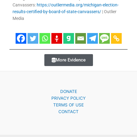
Canvassers:
https://outliermedia.org/michigan-election-
results-certified-by-board-of-state-canvassers/
| Outlier
Media
More Evidence
DONATE
PRIVACY POLICY
TERMS OF USE
CONTACT