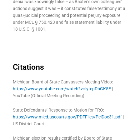
denial was knowingly false – as Baxter’s own colleagues’
actions suggest it was – it constitutes false testimony at a
quasi-judicial proceeding and potential perjury exposure
under MCL § 750.423 and false statement liability under
18 U.S.C. § 1001.
Citations
Michigan Board of State Canvassers Meeting Video:
https://www.youtube.com/watch?v=lytepDbGK5E
|
YouTube (Official Meeting Recording)
State Defendants’ Response to Motion for TRO:
https://www.mied.uscourts.gov/PDFFiles/PelDoc31.pdf
|
US District Court
Michigan election results certified by Board of State