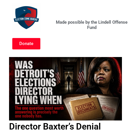
Skip
to
content
Made possible by the Lindell Offense
Fund
Donate
Director Baxter’s Denial