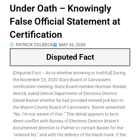
Under Oath – Knowingly
False Official Statement at
Certification
PATRICK COLBECK
MAY 26, 2026
Disputed Fact
[Disputed Fact – As to whether knowing or truthful] During
the November 23, 2020 State Board of Canvassers
certification meeting, State Board member Norman Shinkle
directly asked Detroit Department of Elections Director
Daniel Baxter whether he had provided revised poll lists to
the Wayne County Board of Canvassers. Baxter answered:
“No. I’m not aware of that.” This denial appears to be in
direct conflict with Bureau of Elections Director Brater’s
documented direction to Palmer to contact Baxter for the
“unlisted list,” and with the delivery of the black trunk. If the