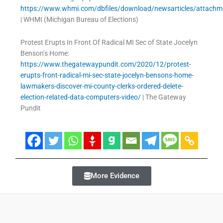
https://www.whmi.com/dbfiles/download/newsarticles/attach
| WHMI (Michigan Bureau of Elections)
Protest Erupts In Front Of Radical MI Sec of State Jocelyn
Benson’s Home:
https://www.thegatewaypundit.com/2020/12/protest-
erupts-front-radical-mi-sec-state-jocelyn-bensons-home-
lawmakers-discover-mi-county-clerks-ordered-delete-
election-related-data-computers-video/
| The Gateway
Pundit
More Evidence