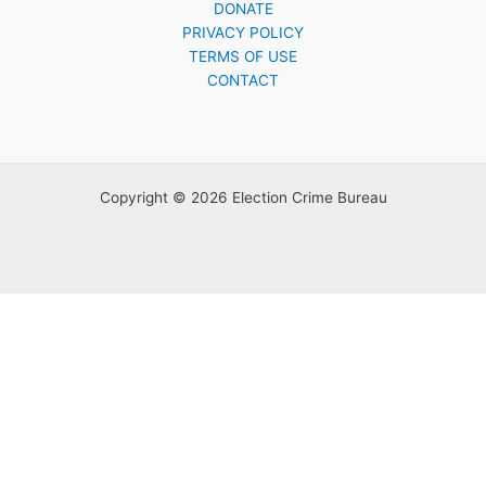
DONATE
PRIVACY POLICY
TERMS OF USE
CONTACT
Copyright © 2026 Election Crime Bureau