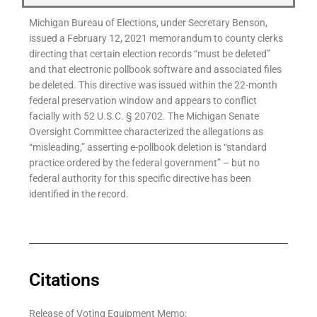
Michigan Bureau of Elections, under Secretary Benson,
issued a February 12, 2021 memorandum to county clerks
directing that certain election records “must be deleted”
and that electronic pollbook software and associated files
be deleted. This directive was issued within the 22-month
federal preservation window and appears to conflict
facially with 52 U.S.C. § 20702. The Michigan Senate
Oversight Committee characterized the allegations as
“misleading,” asserting e-pollbook deletion is “standard
practice ordered by the federal government” – but no
federal authority for this specific directive has been
identified in the record.
Citations
Release of Voting Equipment Memo: