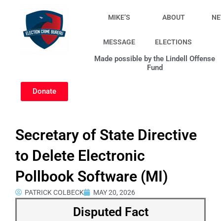
Skip
to
MIKE’S
ABOUT
N
content
MESSAGE
ELECTIONS
Made possible by the Lindell Offense
Fund
Donate
Secretary of State Directive
to Delete Electronic
Pollbook Software (MI)
PATRICK COLBECK
MAY 20, 2026
Disputed Fact