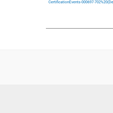
CertificationEvents-000697-702%20