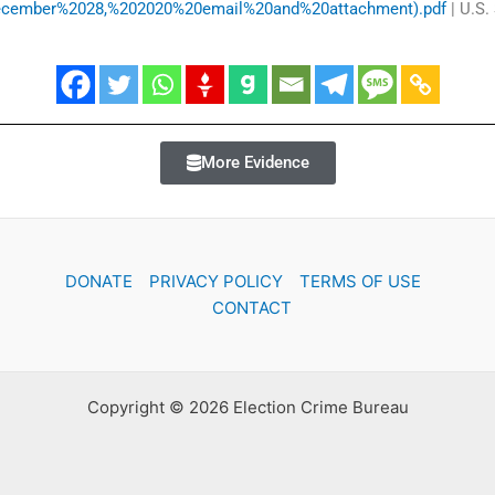
(December%2028,%202020%20email%20and%20attachment).pdf
| U.S.
More Evidence
DONATE
PRIVACY POLICY
TERMS OF USE
CONTACT
Copyright © 2026 Election Crime Bureau