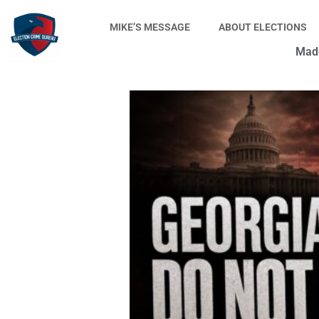
Skip
to
MIKE’S MESSAGE
ABOUT ELECTIONS
content
Made