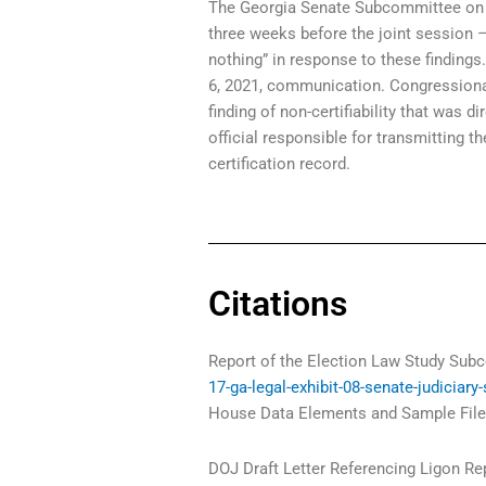
The Georgia Senate Subcommittee on El
three weeks before the joint session –
nothing” in response to these findings
6, 2021, communication. Congressional 
finding of non-certifiability that was d
official responsible for transmitting 
certification record.
Citations
Report of the Election Law Study Sub
17-ga-legal-exhibit-08-senate-judiciary
House Data Elements and Sample Files
DOJ Draft Letter Referencing Ligon Re