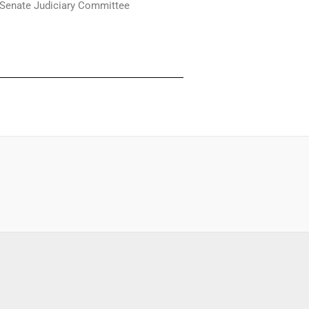
 Senate Judiciary Committee