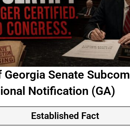
f Georgia Senate Subcom
onal Notification (GA)
Established Fact