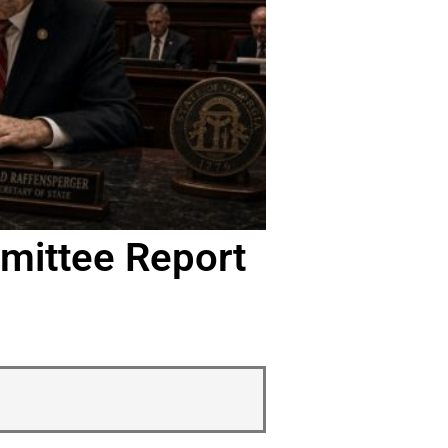
mittee Report