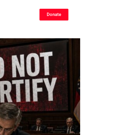
Donate