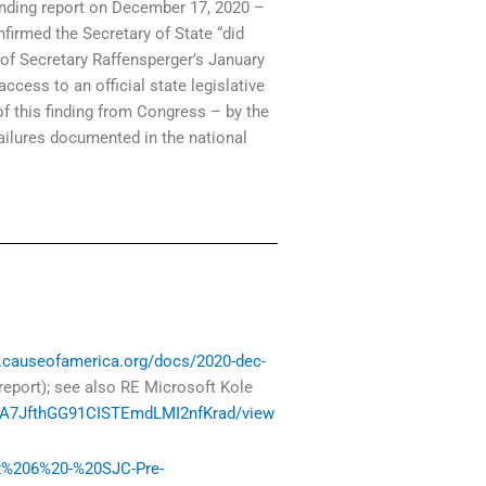
inding report on December 17, 2020 –
nfirmed the Secretary of State “did
 of Secretary Raffensperger’s January
cess to an official state legislative
 of this finding from Congress – by the
failures documented in the national
es.causeofamerica.org/docs/2020-dec-
 report); see also RE Microsoft Kole
w7BA7JfthGG91CISTEmdLMI2nfKrad/view
Ex%206%20-%20SJC-Pre-