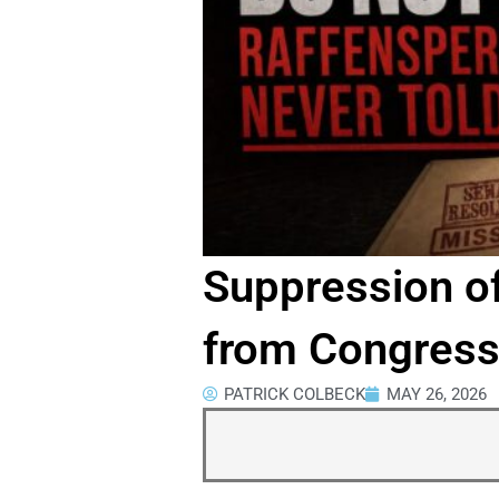
Suppression o
from Congressi
PATRICK COLBECK
MAY 26, 2026