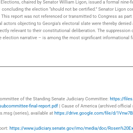
ections, chaired by Senator William Ligon, issued a formal nine-f
 concluding the election “should not be certified.” Senator Ligon co
. This report was not referenced or transmitted to Congress as part
actors objecting to Georgia’s electoral slate were thereby denied ac
irectly relevant to their constitutional deliberation. The suppression
the election narrative – is among the most significant informational 
committee of the Standing Senate Judiciary Committee:
https://fil
-subcommittee-final-report.pdf
| Cause of America (archived official
.msg (series), available at
https://drive.google.com/file/d/1Vn
port:
https://www.judiciary.senate.gov/imo/media/doc/Rosen%20