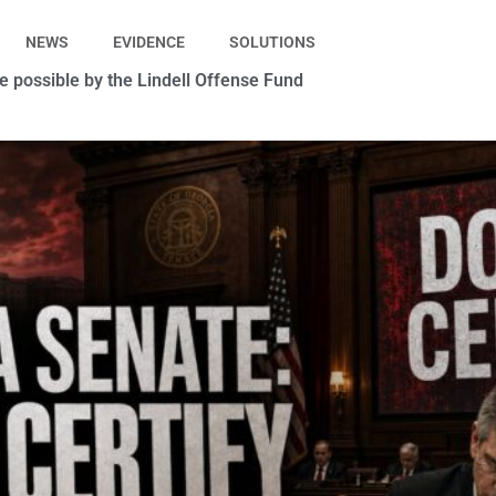
NEWS
EVIDENCE
SOLUTIONS
 possible by the Lindell Offense Fund