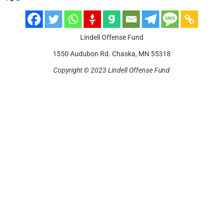
Lindell Offense Fund
1550 Audubon Rd. Chaska, MN 55318
Copyright © 2023 Lindell Offense Fund