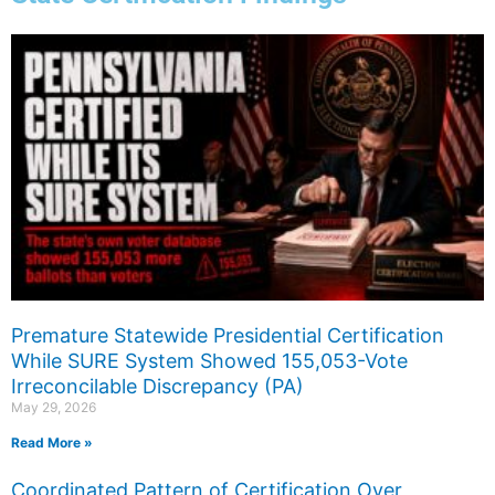
Page
Page
Page
Premature Statewide Presidential Certification
While SURE System Showed 155,053-Vote
Irreconcilable Discrepancy (PA)
May 29, 2026
Read More »
Coordinated Pattern of Certification Over