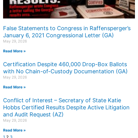
False Statements to Congress in Raffensperger’s
January 6, 2021 Congressional Letter (GA)
May 29, 2026
Read More »
Certification Despite 460,000 Drop-Box Ballots
with No Chain-of-Custody Documentation (GA)
May 29, 2026
Read More »
Conflict of Interest – Secretary of State Katie
Hobbs Certified Results Despite Active Litigation
and Audit Request (AZ)
May 29, 2026
Read More »
1
2
3