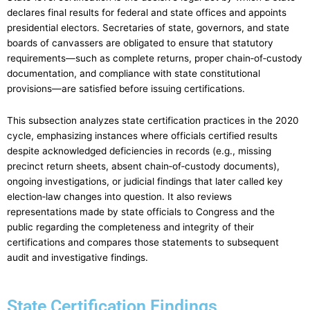
declares final results for federal and state offices and appoints
presidential electors. Secretaries of state, governors, and state
boards of canvassers are obligated to ensure that statutory
requirements—such as complete returns, proper chain‑of‑custody
documentation, and compliance with state constitutional
provisions—are satisfied before issuing certifications.
This subsection analyzes state certification practices in the 2020
cycle, emphasizing instances where officials certified results
despite acknowledged deficiencies in records (e.g., missing
precinct return sheets, absent chain‑of‑custody documents),
ongoing investigations, or judicial findings that later called key
election‑law changes into question. It also reviews
representations made by state officials to Congress and the
public regarding the completeness and integrity of their
certifications and compares those statements to subsequent
audit and investigative findings.
State Certification Findings