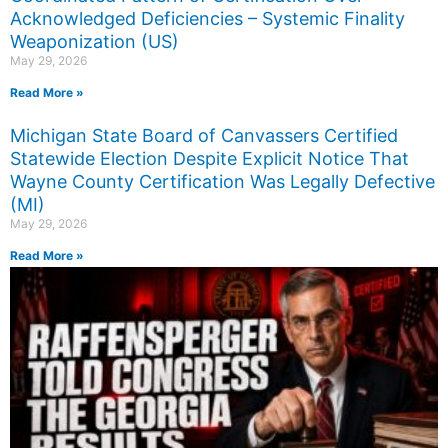
Acknowledged Deficiencies – Systemic Finality
Weaponization (US)
May 29, 2026
Read More »
Michigan State Board of Canvassers Certified
Statewide Election Despite Explicit Notice That
Wayne County Certification Was Legally Defective
(MI)
May 29, 2026
Read More »