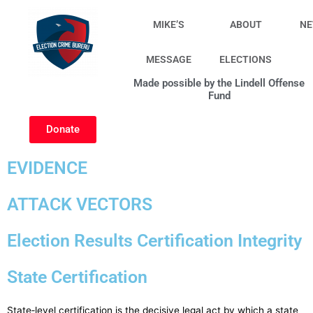
Skip
to
MIKE’S
ABOUT
N
content
MESSAGE
ELECTIONS
Made possible by the Lindell Offense
Fund
Donate
EVIDENCE
ATTACK VECTORS
Election Results Certification Integrity
State Certification
State‑level certification is the decisive legal act by which a state